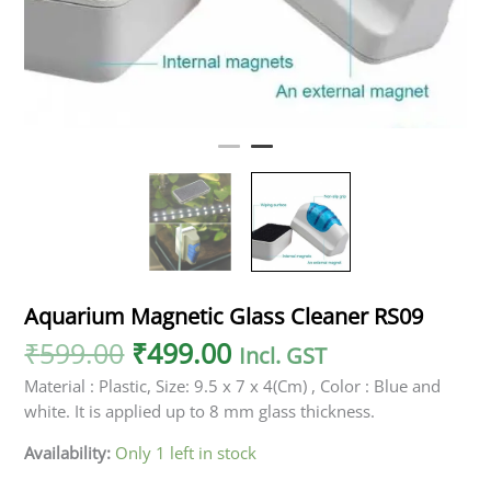
Aquarium Magnetic Glass Cleaner RS09
₹
599.00
₹
499.00
Incl. GST
Material : Plastic, Size: 9.5 x 7 x 4(Cm) , Color : Blue and
white. It is applied up to 8 mm glass thickness.
Availability:
Only 1 left in stock