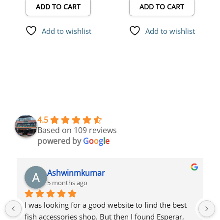
ADD TO CART
ADD TO CART
Net
Add to wishlist
Add to wishlist
4.5
Based on 109 reviews
powered by
G
o
o
g
l
e
Azlam Azlu
5 months ago
Very good product and home delivery good price 
buying