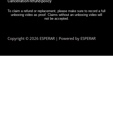
Cancellation-refund-policy
To claim a refund or replacement, please make sure to record a full
unboxing video as proof. Claims without an unboxing video will
not be accepted.
Copyright © 2026 ESPERAR | Powered by ESPERAR