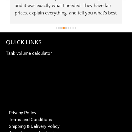
 
QUICK LINKS
Tank volume calculator
Privacy Policy
Terms and Conditions
Shipping & Delivery Policy