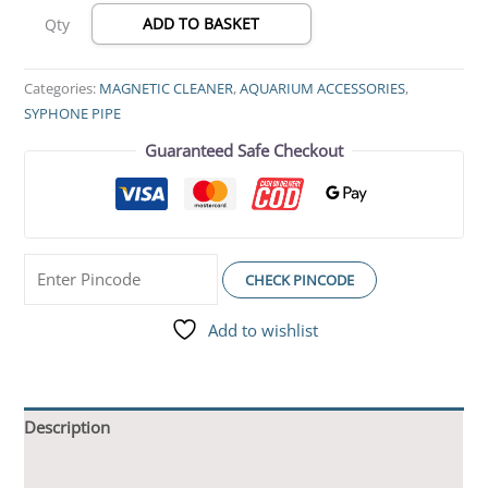
ADD TO BASKET
Qty
Categories:
MAGNETIC CLEANER
,
AQUARIUM ACCESSORIES
,
SYPHONE PIPE
Guaranteed Safe Checkout
CHECK PINCODE
Add to wishlist
Description
Additional information