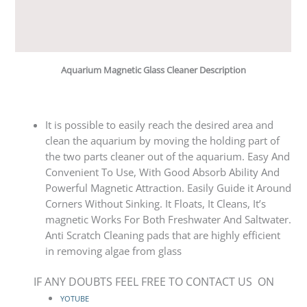
Reviews (0)
Q & A
Aquarium Magnetic Glass Cleaner Description
It is possible to easily reach the desired area and
clean the aquarium by moving the holdi
ng part of
the two parts cleaner out of the aquarium. Easy And
Convenient To Use, With Good Absorb Ability And
Powerful Magnetic Attraction. Easily Guide it Around
Corners Without Sinking. It Floats, It Cleans, It’s
magnetic Works For Both Freshwater And Saltwater.
Anti Scratch Cleaning pads that are highly efficient
in removing algae from glass
IF ANY DOUBTS FEEL FREE TO CONTACT US ON
YOTUBE