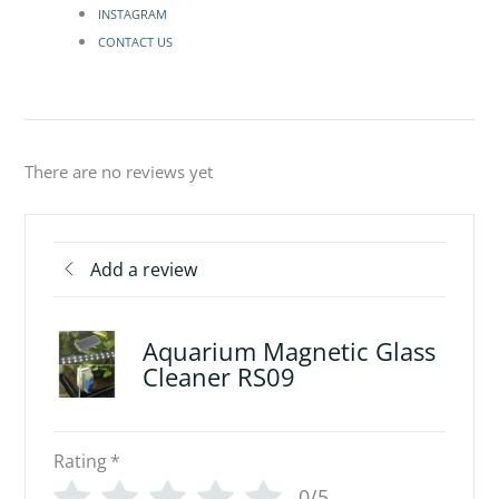
INSTAGRAM
CONTACT US
There are no reviews yet
Add a review
Aquarium Magnetic Glass
Cleaner RS09
Rating
*
0/5