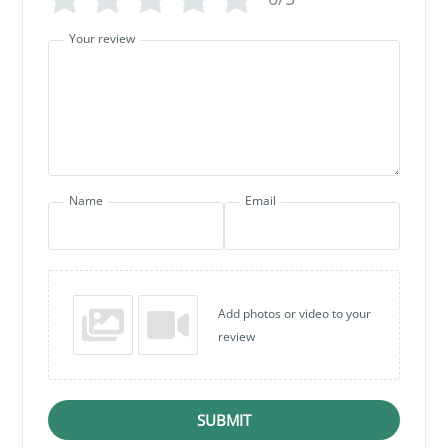
Your review
Name
Email
Add photos or video to your
review
SUBMIT