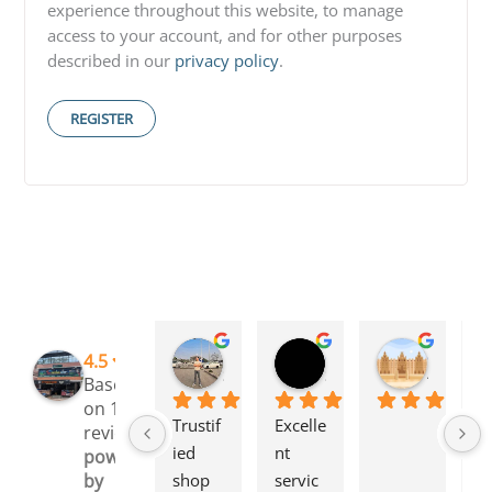
experience throughout this website, to manage
access to your account, and for other purposes
described in our
privacy policy
.
REGISTER
Rinchen Golay
Sreyesh Ks
Syed Dulkhar
4.5
3 months ago
3 months ago
4 months
Based
on 109
Trustif
Excelle
I 
reviews
ied 
nt 
l
powered
shop 
servic
g 
by