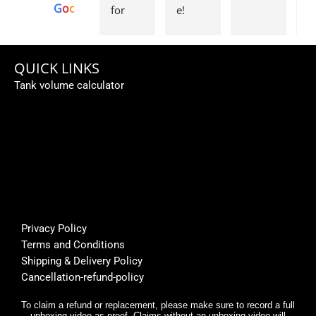
G
o
o
g
l
e
for 
e! 
g
Aquas
Order
w
caping
ed a 
e 
... 
subme
fi
QUICK LINKS
Perso
rsible 
th
Tank volume calculator
nally I 
pump, 
be
like 
custo
fi
it... 🌟
mer 
a
🌟🌟🌟
suppo
or
🌟
rt was 
s
super 
Bu
helpfu
th
l, and 
f
Privacy Policy
deliver
E
Terms and Conditions
y was 
r,
Shipping & Delivery Policy
very 
it
Cancellation-refund-policy
fast.
e
y
To claim a refund or replacement, please make sure to record a full
unboxing video as proof. Claims without an unboxing video will