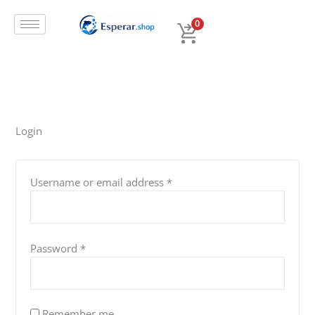
Skip
Required
Required
Required
Required
to
0
content
Login
Username or email address
*
Password
*
Remember me