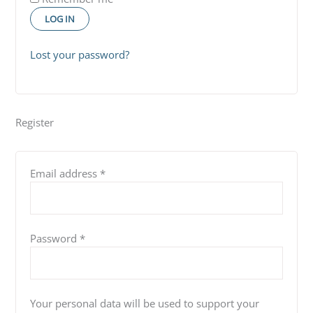
LOG IN
Lost your password?
Register
Email address
*
Password
*
Your personal data will be used to support your