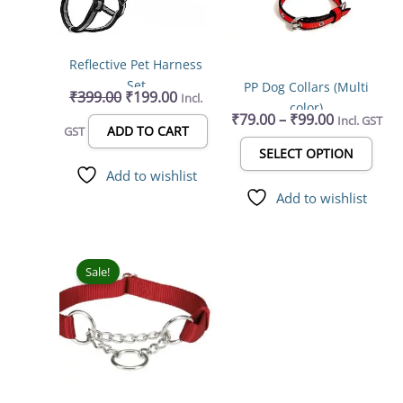
varia
The
opti
Reflective Pet Harness
may
Set
PP Dog Collars (Multi
be
₹
399.00
₹
199.00
Incl.
color)
chos
₹
79.00
–
₹
99.00
Incl. GST
on
ADD TO CART
GST
the
SELECT OPTION
prod
Add to wishlist
page
Add to wishlist
Original
Current
price
price
Sale!
was:
is:
₹249.00.
₹212.00.