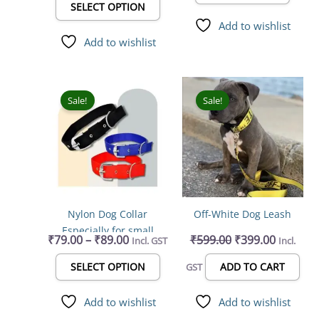
product
SELECT OPTION
page
Add to wishlist
Add to wishlist
Price
Original
Current
This
range:
price
price
product
Sale!
Sale!
₹79.00
was:
is:
has
through
₹599.00.
₹399.00.
multiple
₹89.00
variants.
The
options
may
Nylon Dog Collar
Off-White Dog Leash
be
Especially for small
chosen
₹
79.00
–
₹
89.00
₹
599.00
₹
399.00
Incl. GST
Incl.
breed dogs Dog
on
Everyday Collar
the
SELECT OPTION
ADD TO CART
GST
product
page
Add to wishlist
Add to wishlist