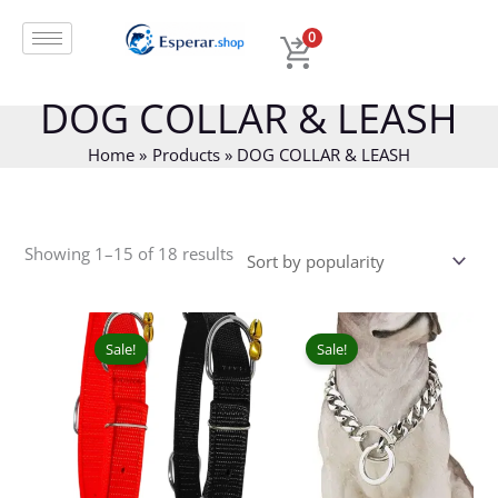
Skip
Sorted
to
by
0
content
popularity
DOG COLLAR & LEASH
Home
Products
DOG COLLAR & LEASH
Showing 1–15 of 18 results
Original
Current
Price
This
price
price
range:
prod
Sale!
Sale!
was:
is:
₹92.00
has
₹75.00.
₹49.00.
throug
mult
₹189.00
varia
The
opti