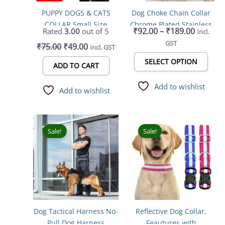
may
PUPPY DOGS & CATS
Dog Choke Chain Collar
be
COLLAR Small Size
Chrome Plated Stainless
chos
₹
92.00
–
₹
189.00
Rated
3.00
out of 5
Incl.
Steel for Training
on
GST
₹
75.00
₹
49.00
Incl. GST
the
prod
SELECT OPTION
ADD TO CART
page
Add to wishlist
Add to wishlist
Price
Price
This
This
range:
range:
product
prod
Sale!
Sale!
₹399.00
₹84.00
has
has
through
throug
multiple
mult
₹559.00
₹102.00
variants.
varia
The
The
options
opti
may
may
Dog Tactical Harness No-
Reflective Dog Collar,
be
be
Pull Dog Harness
Feautures with
chosen
chos