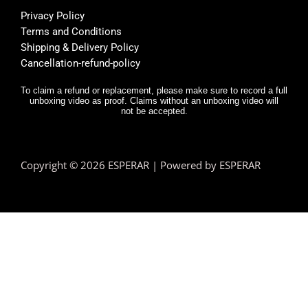
l, and 
f
Privacy Policy
deliver
E
Terms and Conditions
y was 
r,
Shipping & Delivery Policy
very 
it
Cancellation-refund-policy
fast.
e
y
To claim a refund or replacement, please make sure to record a full
unboxing video as proof. Claims without an unboxing video will
I 
not be accepted.
n
d.
T
Copyright © 2026 ESPERAR | Powered by ESPERAR
h
fa
pr
e
n 
e
hi
a