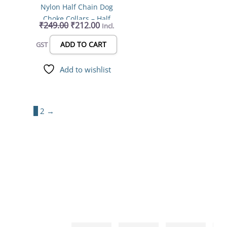
Nylon Half Chain Dog
Choke Collars – Half
₹
249.00
₹
212.00
Incl.
Choker Stainless Steel
Dogs Collars – 44mm to
ADD TO CART
GST
67mm Length (Color May
Vary)(Pack Of 1)
Add to wishlist
1
2
→