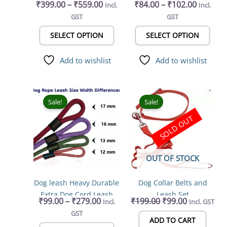
₹
399.00
–
₹
559.00
₹
84.00
–
₹
102.00
Incl.
Incl.
Adjustable Outdoor Pet
Adjustable & Durable,
on
on
GST
GST
Vest Military Standard
Nylon Dog Belt, Heavy
the
the
Material Vest for Dogs
Metal D Ring & Strong
product
prod
SELECT OPTION
SELECT OPTION
Easy Control for Large
Breakaway Buckle, for
page
page
Dogs
Dogs (Multicolor)
Add to wishlist
Add to wishlist
Price
Original
Current
This
range:
price
price
product
Sale!
Sale!
₹99.00
was:
is:
has
SOLD OUT
through
₹199.00.
₹99.00.
multiple
₹279.00
variants.
The
OUT OF STOCK
options
may
Dog leash Heavy Durable
Dog Collar Belts and
be
Extra Dog Cord Leash
Leash Set
chosen
₹
99.00
–
₹
279.00
₹
199.00
₹
99.00
Incl.
Incl. GST
155 cm (Multicolor)
on
GST
the
ADD TO CART