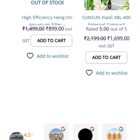
OUT OF STOCK
High Efficiency Hang-On
SUNSUN Xiaoli XBL-400
Aquarium Filter –
External Compact
₹
1,499.00
₹
899.00
Rated
5.00
out of 5
Incl.
Transparent, 3.5W,
Canister Filter –
₹
2,199.00
₹
1,699.00
200L/H for Fresh &
Premium 5W, 300L/H
ADD TO CART
GST
Incl. GST
Saltwater (XP-09D)
Filtration System
Add to wishlist
ADD TO CART
Add to wishlist
Rinchen Golay
Sreyesh Ks
Syed Dulkhar
4.5
3 months ago
3 months ago
4 months