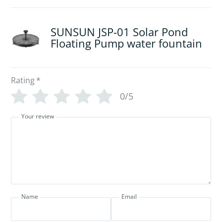
SUNSUN JSP-01 Solar Pond
Floating Pump water fountain
Rating
*
0/5
Your review
Name
Email