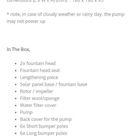
Dimensions (L x W x H) (mm) : 180 x 180 x 95
* note, in case of cloudy weather or rainy day, the pump
may not power up
In The Box,
2x fountain head
Fountain head seat
Lengthening piece
Solar panel base / fountain base
Rotor / impeller
Filter wool/sponge
Water filter cover
Pump
Back cover for the pump
6x Short bumper poles
6x Long bumper poles