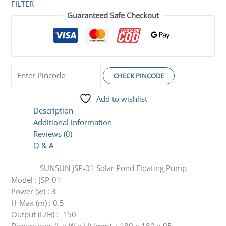
FILTER
Guaranteed Safe Checkout
CHECK PINCODE
Add to wishlist
Description
Additional information
Reviews (0)
Q & A
SUNSUN JSP-01 Solar Pond Floating Pump
Model : JSP-01
Power (w) : 3
H-Max (m) : 0.5
Output (L/H) : 150