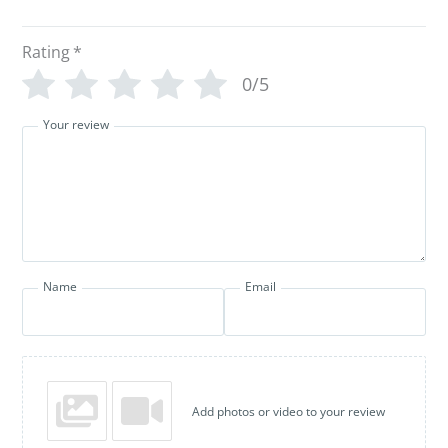
Rating
*
0/5
Your review
Name
Email
Add photos or video to your review