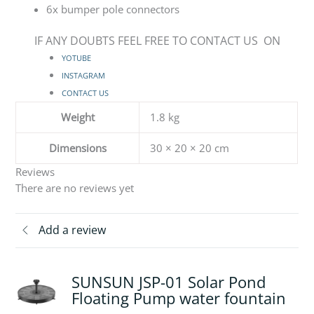
6x bumper pole connectors
IF ANY DOUBTS FEEL FREE TO CONTACT US ON
YOTUBE
INSTAGRAM
CONTACT US
Weight
1.8 kg
Dimensions
30 × 20 × 20 cm
Reviews
There are no reviews yet
Add a review
SUNSUN JSP-01 Solar Pond
Floating Pump water fountain