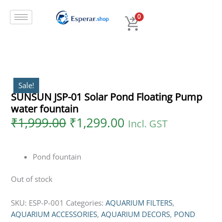
Original
Current
Skip
price
price
to
0
was:
is:
content
₹1,999.00.
₹1,299.00.
Sale!
SUNSUN JSP-01 Solar Pond Floating Pump
water fountain
₹
1,999.00
₹
1,299.00
Incl. GST
Pond fountain
Out of stock
SKU:
ESP-P-001
Categories:
AQUARIUM FILTERS
,
AQUARIUM ACCESSORIES
,
AQUARIUM DECORS
,
POND