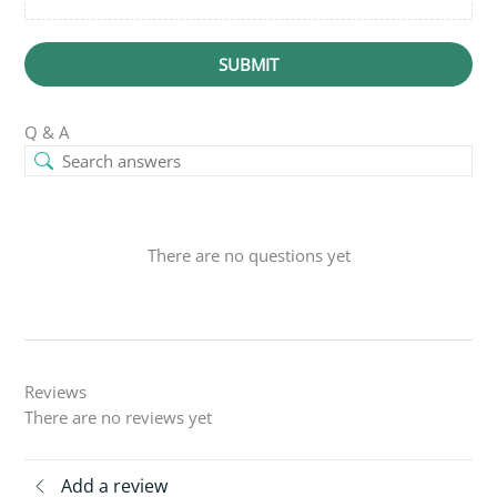
SUBMIT
Q & A
There are no questions yet
Reviews
There are no reviews yet
Add a review