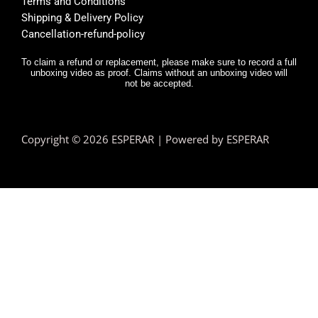
Terms and Conditions
y was 
r,
Shipping & Delivery Policy
very 
it
Cancellation-refund-policy
fast.
e
y
To claim a refund or replacement, please make sure to record a full
unboxing video as proof. Claims without an unboxing video will
I 
not be accepted.
n
d.
T
Copyright © 2026 ESPERAR | Powered by ESPERAR
h
fa
pr
e
n 
e
hi
a
te
y