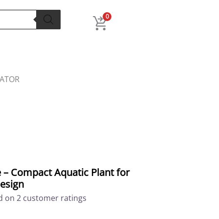
l
Current
price
0
is:
.
₹299.00.
LATOR
 – Compact Aquatic Plant for
esign
ed on
2
customer ratings