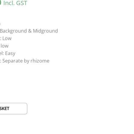
0
Incl. GST
a
g: Background & Midground
: Low
 low
el: Easy
: Separate by rhizome
SKET