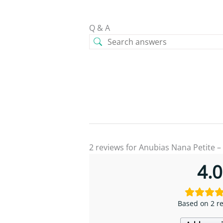
Q & A
2 reviews for
Anubias Nana Petite –
4.0
Based on 2 r