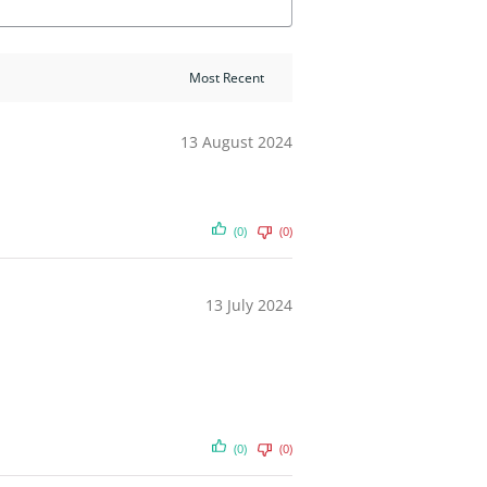
13 August 2024
(0)
(0)
13 July 2024
(0)
(0)