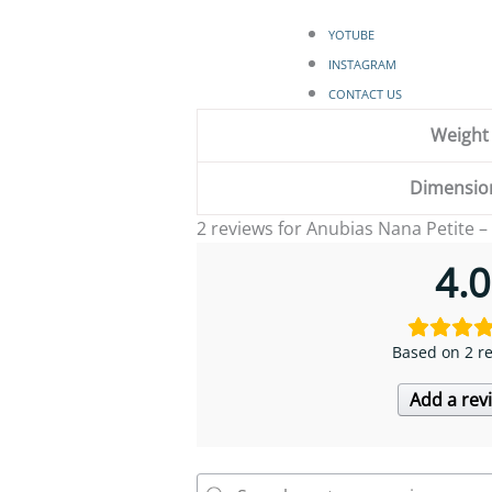
YOTUBE
INSTAGRAM
CONTACT US
Weight
Dimensio
2 reviews for
Anubias Nana Petite –
4.0
Based on 2 r
Add a rev