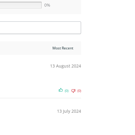
0%
13 August 2024
(0)
(0)
13 July 2024