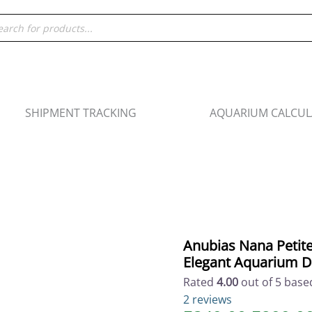
Origina
Anubias
ducts
price
Nana
rch
was:
Petite
₹349.00
-
Compact
Aquatic
Plant
SHIPMENT TRACKING
AQUARIUM CALCU
for
Elegant
Aquarium
Design
quantity
Anubias Nana Petite
Elegant Aquarium D
Rated
4.00
out of 5 bas
2
reviews