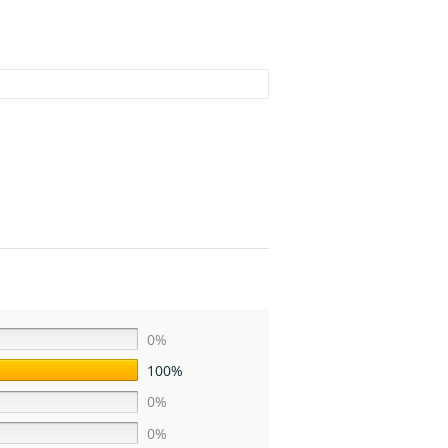
0%
100%
0%
0%