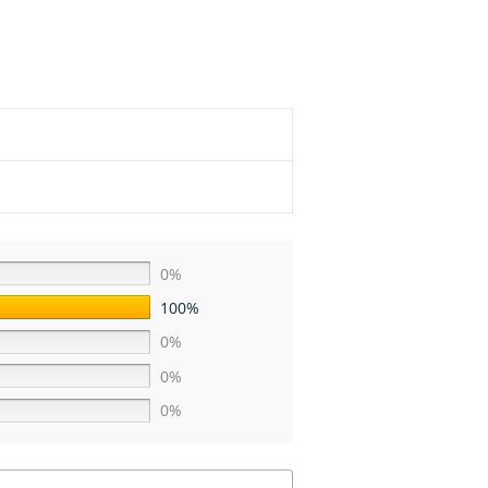
0%
100%
0%
0%
0%