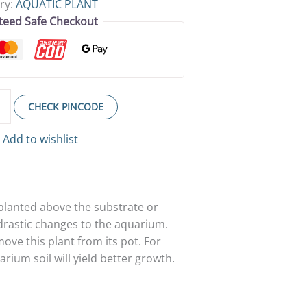
ry:
AQUATIC PLANT
teed Safe Checkout
CHECK PINCODE
Add to wishlist
 planted above the substrate or
 drastic changes to the aquarium.
ove this plant from its pot. For
rium soil will yield better growth.