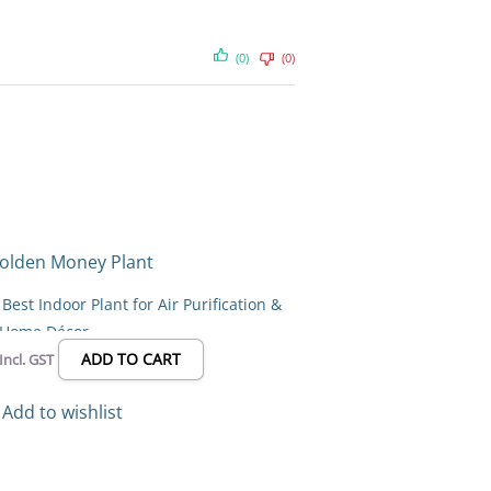
(0)
(0)
l
Current
price
s:
est Indoor Plant for Air Purification &
₹69.00.
Home Décor
ADD TO CART
Incl. GST
Add to wishlist