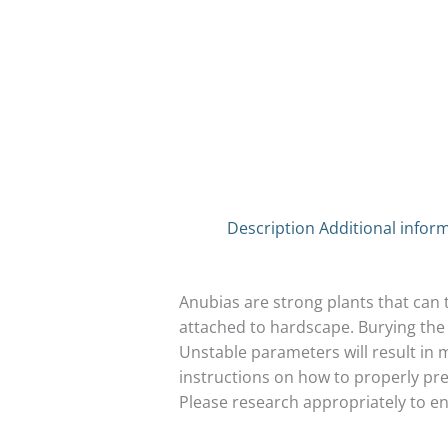
Description
Additional infor
Anubias are strong plants that can 
attached to hardscape. Burying the 
Unstable parameters will result in m
instructions on how to properly prep
Please research appropriately to e