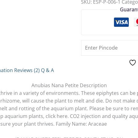
SKU:
ESP-P-006-1
Catego
Guaran
mation
Reviews (2)
Q & A
Anubias Nana Petite Description
thrive in a variety of environments. These epiphytes can be
rhizome, will cause the plant to melt and die. Do not make
elt and rotting of the aquarium plant. Please be sure to rem
 aquarium plants, click here. CO2 injection and quality aqua
nsure your plant thrives. Family Name: Araceae