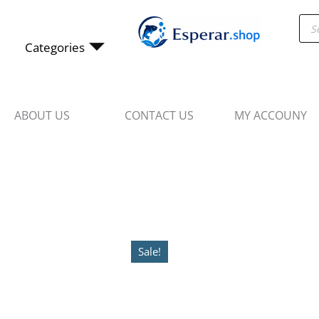
Skip
Pro
to
sea
content
Categories
ABOUT US
CONTACT US
MY ACCOUNY
Sale!