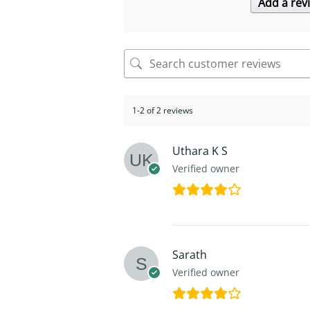
Add a rev
1-2 of 2 reviews
Uthara K S
Verified owner
Sarath
Verified owner