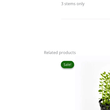
3 stems only
Related products
Original
Curr
price
pric
Sale!
Sale!
was:
is:
₹60.00.
₹50.