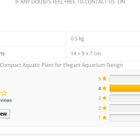
IF ANY DOUBTS FEEL FREE TO CONTACT US ON
0.5 kg
ns
14 × 9 × 7 cm
 Compact Aquatic Plant for Elegant Aquarium Design
5
4
3
eviews
2
iew
1