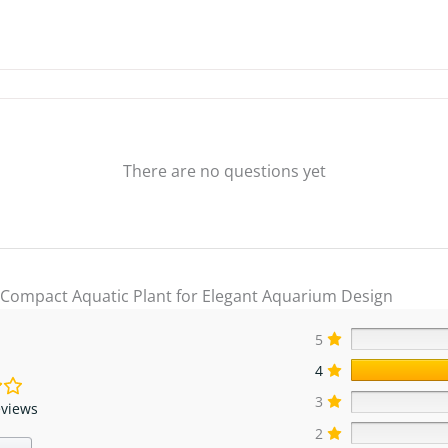
There are no questions yet
 Compact Aquatic Plant for Elegant Aquarium Design
5
4
3
eviews
2