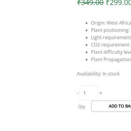
₹
349.00
₹
299.0
Origin: West Afric
Plant positionin
Light requirement
CO2 requirement:
Plant difficulty lev
Plant Propagation
Availability:
In stock
-
+
ADD TO BA
Qty