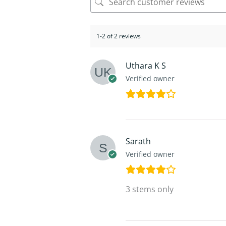
1-2 of 2 reviews
Uthara K S
Verified owner
Sarath
Verified owner
3 stems only