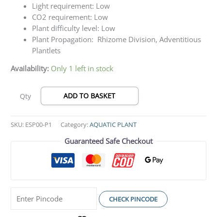
Light requirement: Low
CO2 requirement: Low
Plant difficulty level: Low
Plant Propagation: Rhizome Division, Adventitious
Plantlets
Availability:
Only 1 left in stock
ADD TO BASKET
Qty
SKU:
ESP00-P1
Category:
AQUATIC PLANT
Guaranteed Safe Checkout
CHECK PINCODE