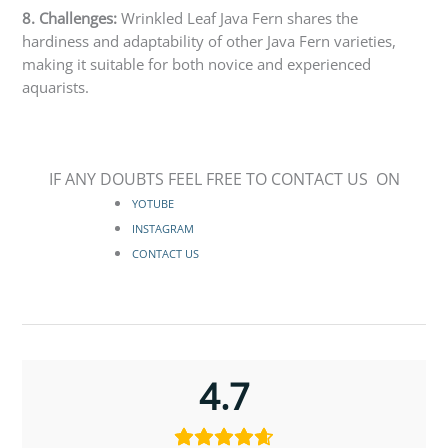
8. Challenges:
Wrinkled Leaf Java Fern shares the
hardiness and adaptability of other Java Fern varieties,
making it suitable for both novice and experienced
aquarists.
IF ANY DOUBTS FEEL FREE TO CONTACT US ON
YOTUBE
INSTAGRAM
CONTACT US
4.7