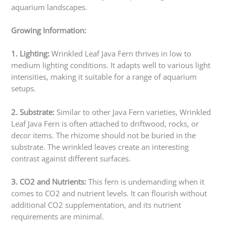
aquarium landscapes.
Growing Information:
1. Lighting:
Wrinkled Leaf Java Fern thrives in low to
medium lighting conditions. It adapts well to various light
intensities, making it suitable for a range of aquarium
setups.
2. Substrate:
Similar to other Java Fern varieties, Wrinkled
Leaf Java Fern is often attached to driftwood, rocks, or
decor items. The rhizome should not be buried in the
substrate. The wrinkled leaves create an interesting
contrast against different surfaces.
3. CO2 and Nutrients:
This fern is undemanding when it
comes to CO2 and nutrient levels. It can flourish without
additional CO2 supplementation, and its nutrient
requirements are minimal.