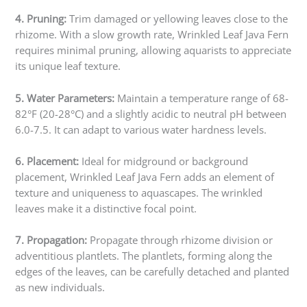
4. Pruning:
Trim damaged or yellowing leaves close to the
rhizome. With a slow growth rate, Wrinkled Leaf Java Fern
requires minimal pruning, allowing aquarists to appreciate
its unique leaf texture.
5. Water Parameters:
Maintain a temperature range of 68-
82°F (20-28°C) and a slightly acidic to neutral pH between
6.0-7.5. It can adapt to various water hardness levels.
6. Placement:
Ideal for midground or background
placement, Wrinkled Leaf Java Fern adds an element of
texture and uniqueness to aquascapes. The wrinkled
leaves make it a distinctive focal point.
7. Propagation:
Propagate through rhizome division or
adventitious plantlets. The plantlets, forming along the
edges of the leaves, can be carefully detached and planted
as new individuals.