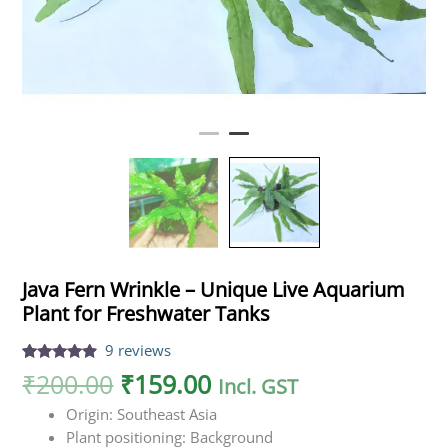
Java Fern Wrinkle – Unique Live Aquarium
Plant for Freshwater Tanks
9
reviews
Rated
9
4.67
₹
200.00
₹
159.00
Incl. GST
out of 5
based on
Origin: Southeast Asia
customer
ratings
Plant positioning: Background