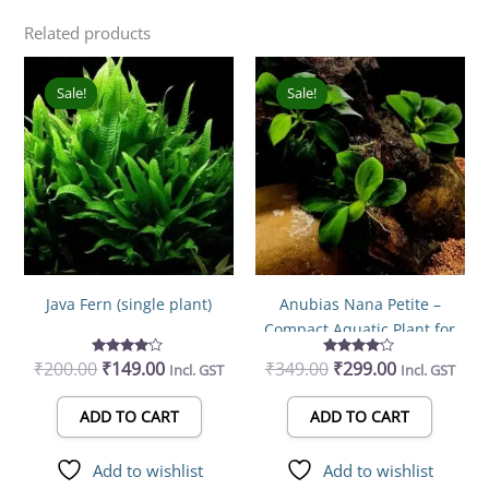
Related products
Original
Current
Original
Current
price
price
price
price
Sale!
Sale!
Sale!
Sale!
was:
is:
was:
is:
₹200.00.
₹149.00.
₹349.00.
₹299.00.
Java Fern (single plant)
Anubias Nana Petite –
Compact Aquatic Plant for
Elegant Aquarium Design
₹
200.00
₹
Rated
149.00
₹
349.00
₹
Rated
299.00
Incl. GST
Incl. GST
4.00
4.00
out of 5
out of 5
ADD TO CART
ADD TO CART
Add to wishlist
Add to wishlist