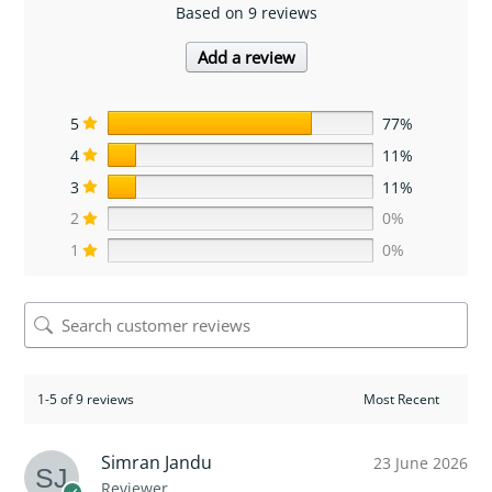
Based on 9 reviews
Add a review
5
77%
4
11%
3
11%
2
0%
1
0%
1-5 of 9 reviews
Simran Jandu
23 June 2026
Reviewer