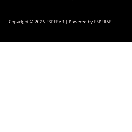
Copyright © 2026 ESPERAR | Powered by ESPERAR