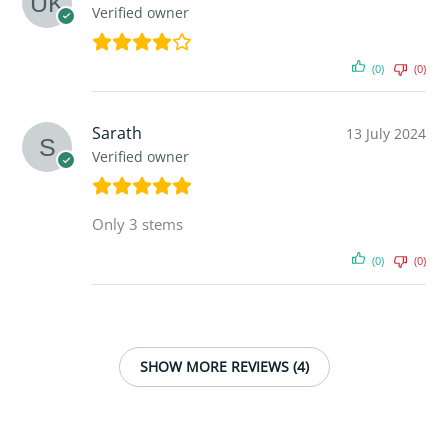
Verified owner
(0)
(0)
Sarath
13 July 2024
Verified owner
Only 3 stems
(0)
(0)
SHOW MORE REVIEWS (4)