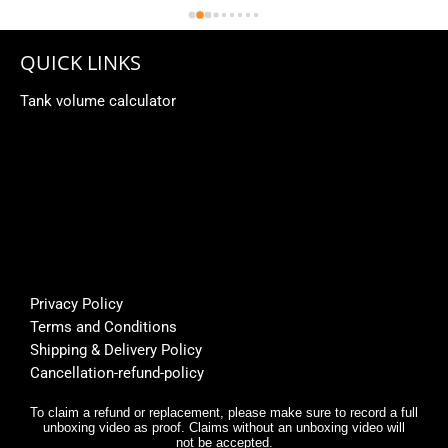
QUICK LINKS
Tank volume calculator
Privacy Policy
Terms and Conditions
Shipping & Delivery Policy
Cancellation-refund-policy
To claim a refund or replacement, please make sure to record a full
unboxing video as proof. Claims without an unboxing video will
not be accepted.