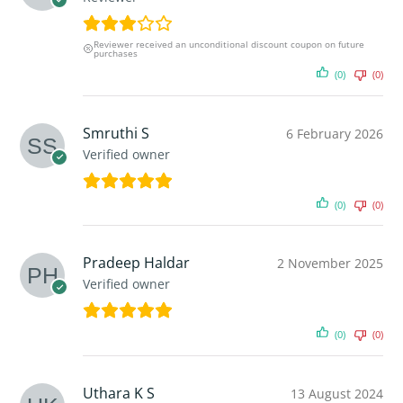
Reviewer received an unconditional discount coupon on future
purchases
(0)
(0)
Smruthi S
6 February 2026
Verified owner
(0)
(0)
Pradeep Haldar
2 November 2025
Verified owner
(0)
(0)
Uthara K S
13 August 2024