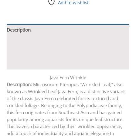
Add to wishlist
Description
Additional information
Reviews (9)
Q & A
Java Fern Wrinkle
Description:
Microsorum Pteropus “Wrinkled Leaf,” also
known as Wrinkled Leaf Java Fern, is a distinctive variant
of the classic Java Fern celebrated for its textured and
crinkled foliage. Belonging to the Polypodiaceae family,
this fern originates from Southeast Asia and has gained
popularity among aquarists for its unique leaf structure.
The leaves, characterized by their wrinkled appearance,
add a touch of individuality and aquatic elegance to