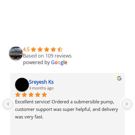
4.5
Based on 109 reviews
powered by
G
o
o
g
l
e
Syed Dulkhar
4 months ago