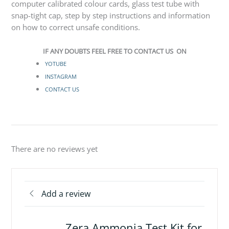
computer calibrated colour cards, glass test tube with
snap-tight cap, step by step instructions and information
on how to correct unsafe conditions.
IF ANY DOUBTS FEEL FREE TO CONTACT US ON
YOTUBE
INSTAGRAM
CONTACT US
There are no reviews yet
Add a review
Zera Ammonia Test Kit for