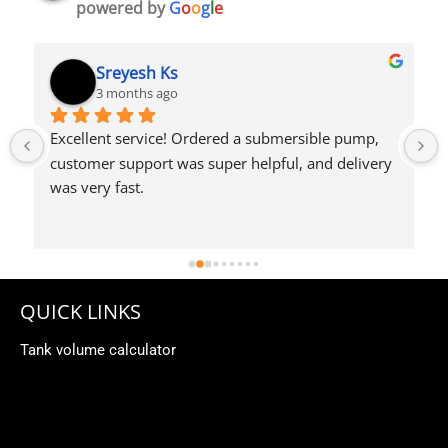
powered by
G
o
o
g
l
e
Syed Dulkhar
4 months ago
QUICK LINKS
Tank volume calculator