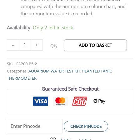
compared with the ammonium colour chart, and
the ammonium value is recorded.
Availability:
Only 2 left in stock
-
+
ADD TO BASKET
Qty
SKU:
ESP00-P5-2
Categories:
AQUARIUM WATER TEST KIT
,
PLANTED TANK
,
THERMOMETER
Guaranteed Safe Checkout
CHECK PINCODE