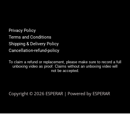
Privacy Policy
Terms and Conditions
Shipping & Delivery Policy
Cancellation-refund-policy
To claim a refund or replacement, please make sure to record a full
unboxing video as proof. Claims without an unboxing video will
not be accepted.
Copyright © 2026 ESPERAR | Powered by ESPERAR