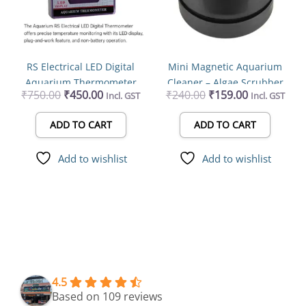
RS Electrical LED Digital
Mini Magnetic Aquarium
Aquarium Thermometer
Cleaner – Algae Scrubber
₹
750.00
₹
450.00
₹
240.00
₹
159.00
Incl. GST
Incl. GST
Plug and Work | No Battery
for 8mm Glass Fish Tanks
Needed | Best Water
ADD TO CART
ADD TO CART
Temperature Display
Add to wishlist
Add to wishlist
4.5
Based on 109 reviews