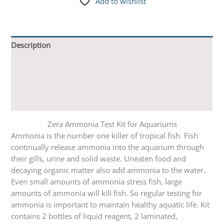
Add to wishlist
Description
Additional information
Reviews (0)
Q & A
Zera Ammonia Test Kit for Aquariums
Ammonia is the number one killer of tropical fish. Fish
continually release ammonia into the aquarium through
their gills, urine and solid waste. Uneaten food and
decaying organic matter also add ammonia to the water.
Even small amounts of ammonia stress fish, large
amounts of ammonia will kill fish. So regular testing for
ammonia is important to maintain healthy aquatic life. Kit
contains 2 bottles of liquid reagent, 2 laminated,