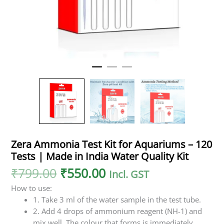
Water
Quality
Kit
quantity
Zera Ammonia Test Kit for Aquariums – 120
Tests | Made in India Water Quality Kit
₹
799.00
₹
550.00
Incl. GST
How to use:
1. Take 3 ml of the water sample in the test tube.
2. Add 4 drops of ammonium reagent (NH-1) and
mix well. The colour that forms is immediately