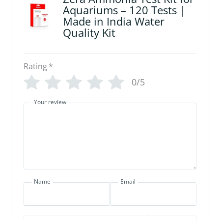
Aquariums – 120 Tests |
Made in India Water
Quality Kit
Rating
*
0/5
Your review
Name
Email