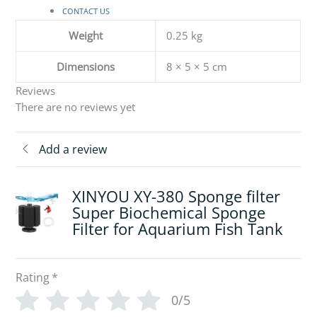
CONTACT US
Weight
0.25 kg
Dimensions
8 × 5 × 5 cm
Reviews
There are no reviews yet
Add a review
XINYOU XY-380 Sponge filter
Super Biochemical Sponge
Filter for Aquarium Fish Tank
Rating
*
0/5