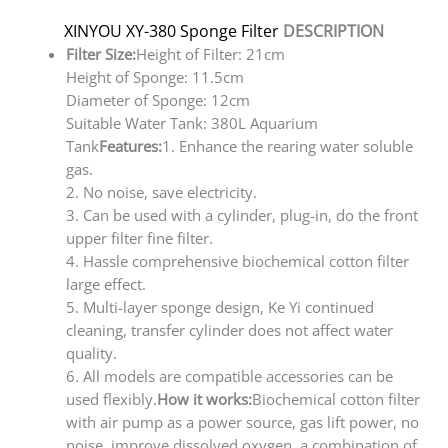
XINYOU XY-380 Sponge Filter
DESCRIPTION
Filter Size:
Height of Filter: 21cm
Height of Sponge: 11.5cm
Diameter of Sponge: 12cm
Suitable Water Tank: 380L Aquarium
Tank
Features:
1. Enhance the rearing water soluble
gas.
2. No noise, save electricity.
3. Can be used with a cylinder, plug-in, do the front
upper filter fine filter.
4. Hassle comprehensive biochemical cotton filter
large effect.
5. Multi-layer sponge design, Ke Yi continued
cleaning, transfer cylinder does not affect water
quality.
6. All models are compatible accessories can be
used flexibly.
How it works:
Biochemical cotton filter
with air pump as a power source, gas lift power, no
noise, improve dissolved oxygen, a combination of