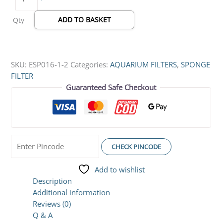
ADD TO BASKET
Qty
SKU:
ESP016-1-2
Categories:
AQUARIUM FILTERS
,
SPONGE
FILTER
Guaranteed Safe Checkout
CHECK PINCODE
Add to wishlist
Description
Additional information
Reviews (0)
Q & A