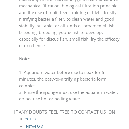
mechanical filtration, biological filtration principle
and the use of multi-level training of high-density
nitrifying bacteria filter, to clean water and good
stability, suitable for all kinds of ornamental fish
breeding, breeding, young fish to develop,
especially for discus fish, small fish, fry the efficacy
of excellence.
Note:
1. Aquarium water before use to soak for 5
minutes, the easy-to-nitrifying bacteria form
colonies.
3. Rinse the sponge must use the aquarium water,
do not use hot or boiling water.
IF ANY DOUBTS FEEL FREE TO CONTACT US ON
YOTUBE
INSTAGRAM