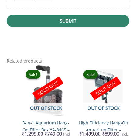
SUBMIT
Related products
Original
Current
Original
Curren
price
price
price
price
Sale!
Sale!
Sale!
Sale!
was:
is:
was:
is:
SOLD OUT
SOLD OUT
₹1,299.00.
₹749.00.
₹1,499.00.
₹899.00
OUT OF STOCK
OUT OF STOCK
3-in-1 Aquarium Hang-
High Efficiency Hang-On
On Filter Box YA-8465 –
Aquarium Filter –
₹
1,299.00
₹
749.00
₹
1,499.00
₹
899.00
Incl.
Incl.