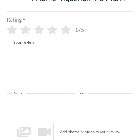
Rating
*
0/5
Your review
Name
Email
Add photos or video to your review