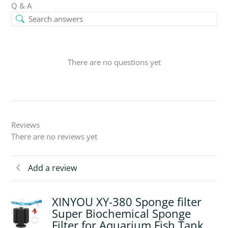
Q & A
There are no questions yet
Reviews
There are no reviews yet
Add a review
XINYOU XY-380 Sponge filter
Super Biochemical Sponge
Filter for Aquarium Fish Tank