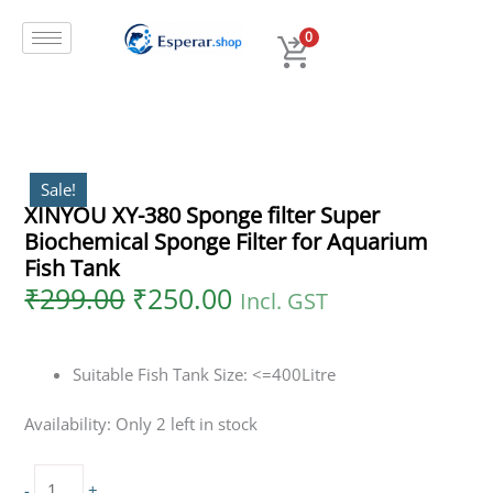
Original
Current
Skip
XINYOU
price
price
to
XY-
0
was:
is:
content
380
₹299.00.
₹250.00.
Sponge
filter
Super
Biochemical
Sponge
Sale!
XINYOU XY-380 Sponge filter Super
Filter
Biochemical Sponge Filter for Aquarium
for
Aquarium
Fish Tank
Fish
₹
299.00
₹
250.00
Incl. GST
Tank
quantity
Suitable Fish Tank Size: <=400Litre
Availability:
Only 2 left in stock
-
+