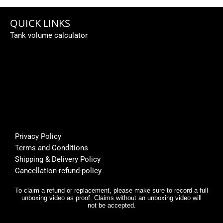
caping
ed a 
e 
... 
subme
fi
QUICK LINKS
Perso
rsible 
th
Tank volume calculator
nally I 
pump, 
be
like 
custo
fi
it... 🌟
mer 
a
🌟🌟🌟
suppo
or
🌟
rt was 
s
super 
Bu
helpfu
th
l, and 
f
Privacy Policy
deliver
E
Terms and Conditions
y was 
r,
Shipping & Delivery Policy
very 
it
Cancellation-refund-policy
fast.
e
y
To claim a refund or replacement, please make sure to record a full
unboxing video as proof. Claims without an unboxing video will
I 
not be accepted.
n