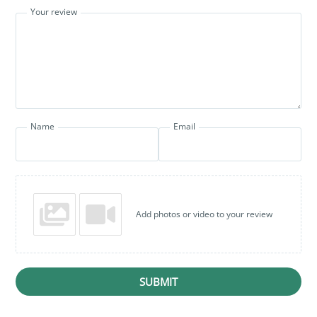
Your review
Name
Email
Add photos or video to your review
SUBMIT