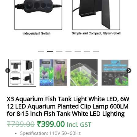
X3 Aquarium Fish Tank Light White LED, 6W
12 LED Aquarium Planted Clip Lamp 600LM
for 8-15 Inch Fish Tank White LED Lighting
₹
799.00
₹
399.00
Incl. GST
Specification: 110V 50~60Hz