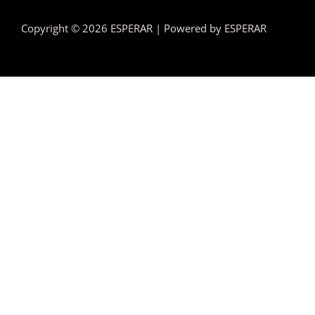
Copyright © 2026 ESPERAR | Powered by ESPERAR