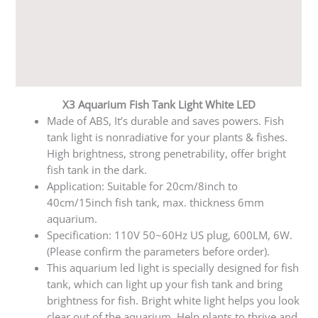
Additional information
Reviews (0)
Q & A
X3 Aquarium Fish Tank Light White LED
Made of ABS, It’s durable and saves powers. Fish
tank light is nonradiative for your plants & fishes.
High brightness, strong penetrability, offer bright
fish tank in the dark.
Application: Suitable for 20cm/8inch to
40cm/15inch fish tank, max. thickness 6mm
aquarium.
Specification: 110V 50~60Hz US plug, 600LM, 6W.
(Please confirm the parameters before order).
This aquarium led light is specially designed for fish
tank, which can light up your fish tank and bring
brightness for fish. Bright white light helps you look
clear out of the aquarium. Help plants to thrive and