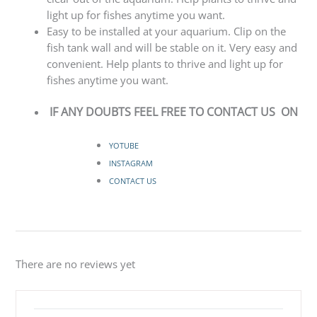
light up for fishes anytime you want.
Easy to be installed at your aquarium. Clip on the
fish tank wall and will be stable on it. Very easy and
convenient. Help plants to thrive and light up for
fishes anytime you want.
IF ANY DOUBTS FEEL FREE TO CONTACT US ON
YOTUBE
INSTAGRAM
CONTACT US
There are no reviews yet