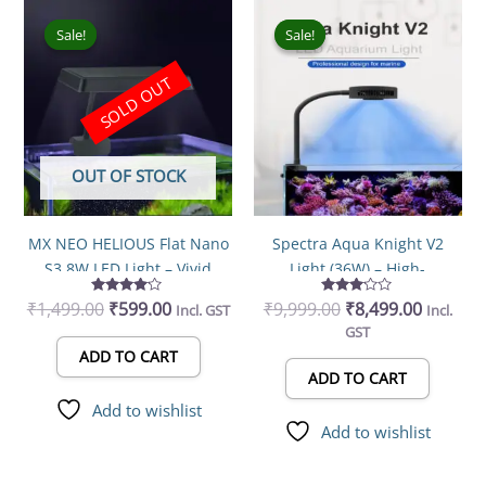
Original
Current
Original
Current
price
price
price
price
Sale!
Sale!
Sale!
Sale!
was:
is:
was:
is:
₹1,499.00.
₹599.00.
₹9,999.00.
₹8,499.0
SOLD OUT
OUT OF STOCK
MX NEO HELIOUS Flat Nano
Spectra Aqua Knight V2
S3 8W LED Light – Vivid
Light (36W) – High-
Color Planted Aquarium
Performance Aquarium LED
₹
1,499.00
Rated
₹
599.00
₹
9,999.00
Rated
₹
8,499.00
Incl. GST
Incl.
Light
Lighting
4.00
3.00
GST
out of 5
out of
5
ADD TO CART
ADD TO CART
Add to wishlist
Add to wishlist