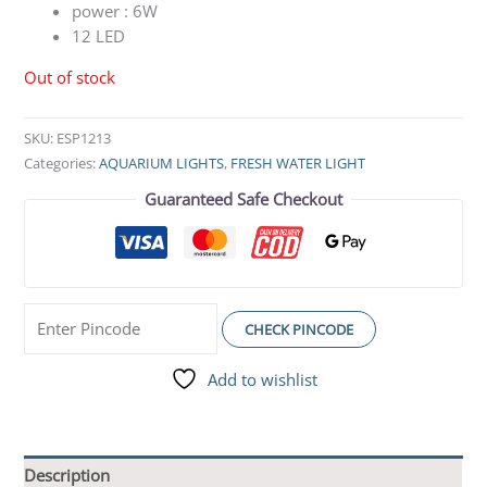
power :
6W
12 LED
Out of stock
SKU:
ESP1213
Categories:
AQUARIUM LIGHTS
,
FRESH WATER LIGHT
Guaranteed Safe Checkout
CHECK PINCODE
Add to wishlist
Description