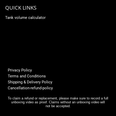
QUICK LINKS
Tank volume calculator
Privacy Policy
Terms and Conditions
Shipping & Delivery Policy
Cancellation-refund-policy
To claim a refund or replacement, please make sure to record a full
unboxing video as proof. Claims without an unboxing video will
not be accepted.