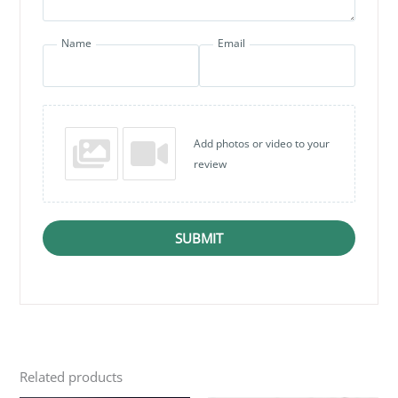
Name
Email
Add photos or video to your
review
SUBMIT
Related products