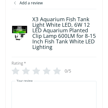
Add a review
X3 Aquarium Fish Tank
Light White LED, 6W 12
LED Aquarium Planted
Clip Lamp 600LM for 8-15
Inch Fish Tank White LED
Lighting
Rating
*
0/5
Your review