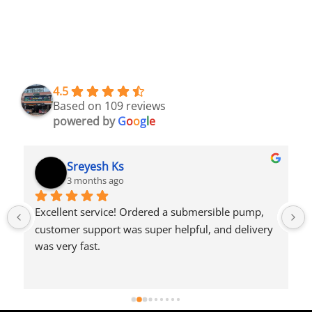
4.5
Based on 109 reviews
powered by
G
o
o
g
l
e
Sreyesh Ks
3 months ago
Excellent service! Ordered a submersible pump, 
customer support was super helpful, and delivery 
was very fast.