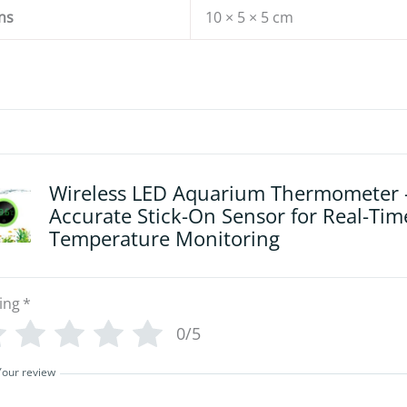
ns
10 × 5 × 5 cm
Wireless LED Aquarium Thermometer 
Accurate Stick-On Sensor for Real-Tim
Temperature Monitoring
ing
*
0/5
Your review