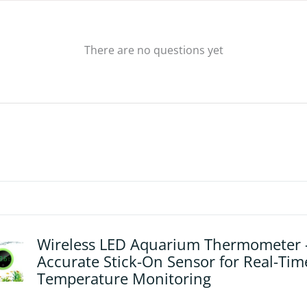
There are no questions yet
Wireless LED Aquarium Thermometer 
Accurate Stick-On Sensor for Real-Tim
Temperature Monitoring