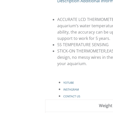
Description
Additional infor
ACCURATE LCD THERMOMETER 
aquarium’s water temperature,
ability, the accuracy can be
support to work for 5 years.
5S TEMPERATURE SENSING
STICK-ON THERMOMETER,EASY 
design, no messy wires in the
your aquarium.
YOTUBE
INSTAGRAM
CONTACT US
Weight