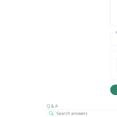
Q & A