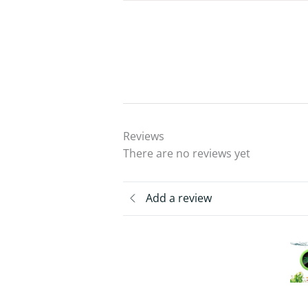
Reviews
There are no reviews yet
Add a review