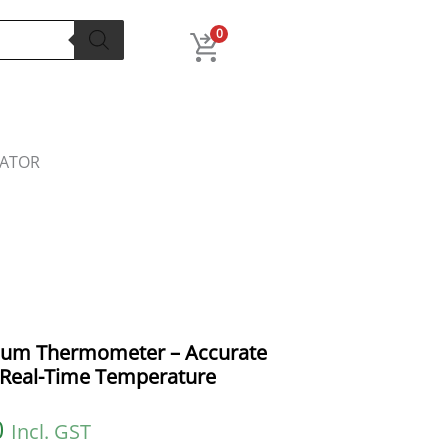
l
Current
price
0
is:
.
₹399.00.
LATOR
rium Thermometer – Accurate
r Real-Time Temperature
0
Incl. GST