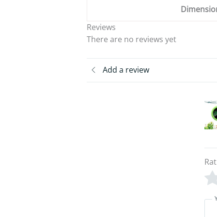
Dimensio
Reviews
There are no reviews yet
Add a review
Rat