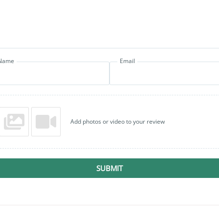
Name
Email
Add photos or video to your review
SUBMIT