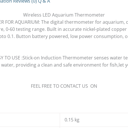
mation
Reviews (0)
Q & A
Wireless LED Aquarium Thermometer
FOR AQUARIUM: The digital thermometer for aquarium, d
 0-60 testing range. Built in accurate nickel-plated copper
 upto 0.1. Button battery powered, low power consumption, 
TO USE :Stick-on Induction Thermometer senses water te
 water, providing a clean and safe environment for fish,let
FEEL FREE TO CONTACT US ON
0.15 kg