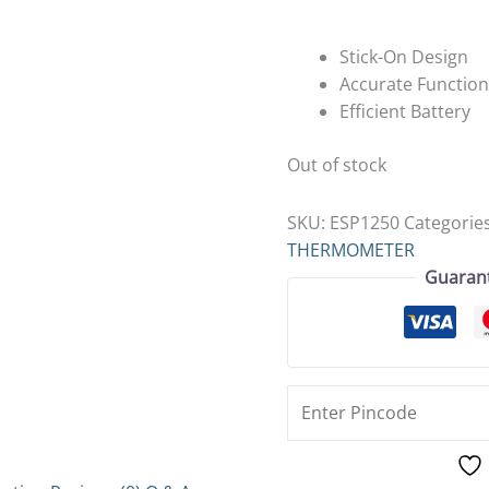
Stick-On Design
Accurate Function
Efficient Battery
Out of stock
SKU:
ESP1250
Categorie
THERMOMETER
Guaran