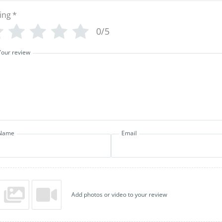
ing
*
0/5
Your review
Name
Email
Add photos or video to your review