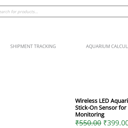
Origina
ducts
price
rch
was:
₹550.00
SHIPMENT TRACKING
AQUARIUM CALCU
Wireless LED Aqua
Stick-On Sensor fo
Monitoring
₹
550.00
₹
399.0