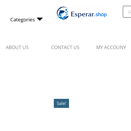
Skip
Pro
to
sea
content
Categories
ABOUT US
CONTACT US
MY ACCOUNY
Sale!