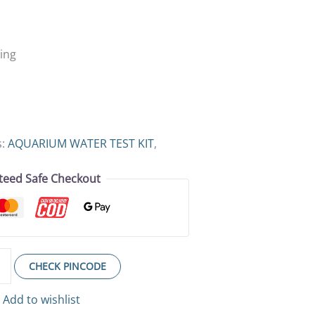
ing
s:
AQUARIUM WATER TEST KIT
,
teed Safe Checkout
CHECK PINCODE
Add to wishlist