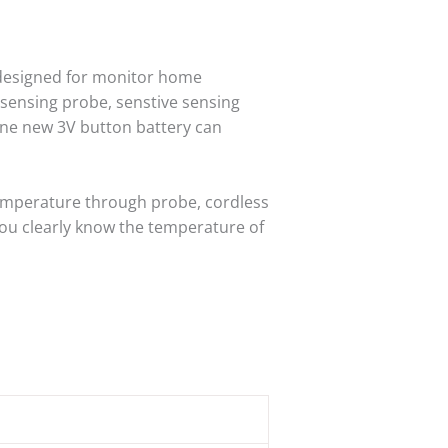
esigned for monitor home
 sensing probe, senstive sensing
one new 3V button battery can
mperature through probe, cordless
 you clearly know the temperature of