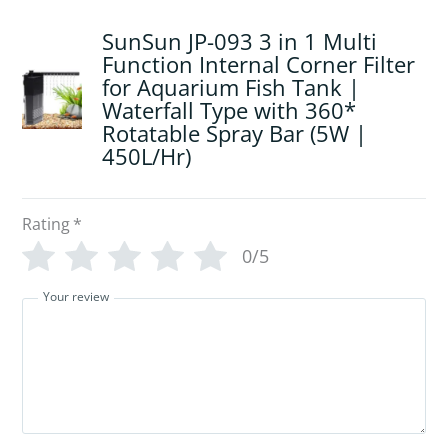
SunSun JP-093 3 in 1 Multi
Function Internal Corner Filter
for Aquarium Fish Tank |
Waterfall Type with 360*
Rotatable Spray Bar (5W |
450L/Hr)
Rating
*
0/5
Your review