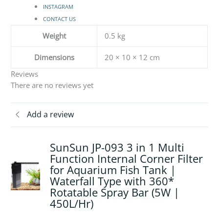
INSTAGRAM
CONTACT US
Weight
0.5 kg
Dimensions
20 × 10 × 12 cm
Reviews
There are no reviews yet
Add a review
SunSun JP-093 3 in 1 Multi
Function Internal Corner Filter
for Aquarium Fish Tank |
Waterfall Type with 360*
Rotatable Spray Bar (5W |
450L/Hr)