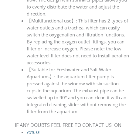
to evenly distribute the water and adjust the
direction.
【Multifunctional use】: This filter has 2 types of
water outlets and a trachea, which can easily
switch the oxygenation and filtration functions.
By replacing the oxygen outlet fittings, you can
filter or increase oxygen. Please note: the low
water level filter does not need to install aeration
accessories.
【Suitable for Freshwater and Salt Water
Aquariums】: the aquarium filter pump is
pressed against the window with six suction
cups in the aquarium. The exhaust pipe can be
swivelled up to 90° and you can clean it with an
integrated cleaning slider without removing the
filter from the aquarium.
IF ANY DOUBTS FEEL FREE TO CONTACT US ON
YOTUBE