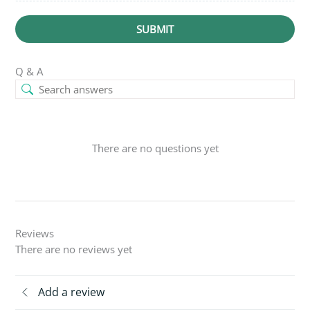
SUBMIT
Q & A
There are no questions yet
Reviews
There are no reviews yet
Add a review