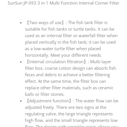
SunSun JP-093 3 in 1 Multi Function Internal Corner Filter
【Two ways of use】: The fish tank filter is
suitable for fish tanks or turtle tanks. It can be
used as an internal filter or waterfall filter when
placed vertically in the fish tank; it can be used
as a low-water turtle filter when placed
horizontally. Meet your different needs.
【Internal circulation filtration】: Multi-layer
filter box, coarse cotton design can absorb fish
feces and debris to achieve a better filtering
effect. At the same time, the filter box can
replace other filter materials, such as ceramic
balls or filter stones.
【Adjustment function】: The water flow can be
adjusted freely. There are two signs at the
regulating valve, the large triangle represents
high flow, and the small triangle represents low
flow. The design with sprinkler pipes allows you