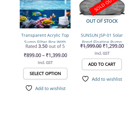
SOLD OUT
multiple
₹1,399.00
variants.
The
OUT OF STOCK
options
may
Transparent Acrylic Top
SUNSUN JSP-01 Solar
be
Sump Filter Box With
Pond Floating Pump
chosen
₹
1,999.00
₹
1,299.00
Rated
3.50
out of 5
Pump & Filter Pad 5W
water fountain
on
Incl. GST
₹
899.00
–
₹
1,399.00
300L/HR , Bio Wheel
the
Incl. GST
(Filter Media Not
product
ADD TO CART
Included) Can Hang on
page
SELECT OPTION
Back & Inside the Tank
Add to wishlist
With Flow Adjuster
Add to wishlist