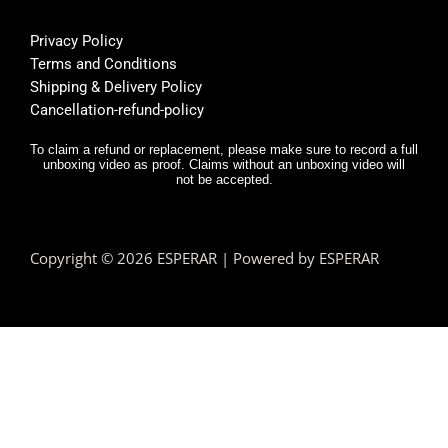
helpfu
th
l, and 
f
Privacy Policy
deliver
E
Terms and Conditions
y was 
r,
Shipping & Delivery Policy
very 
it
Cancellation-refund-policy
fast.
e
y
To claim a refund or replacement, please make sure to record a full
unboxing video as proof. Claims without an unboxing video will
I 
not be accepted.
n
d.
T
Copyright © 2026 ESPERAR | Powered by ESPERAR
h
fa
pr
e
n 
e
hi
a