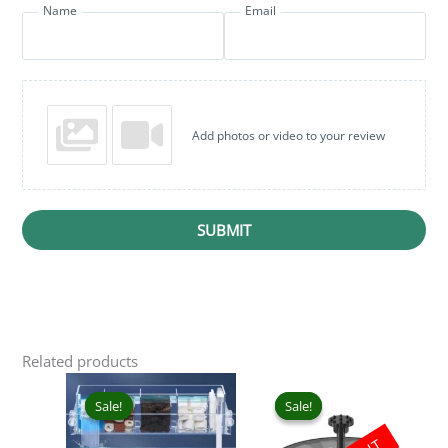
Name
Email
Add photos or video to your review
SUBMIT
Related products
Price
Original
Curr
This
range:
price
pric
product
Sale!
Sale!
Sale!
Sale!
₹899.00
was:
is:
has
through
₹1,999.00.
₹1,2