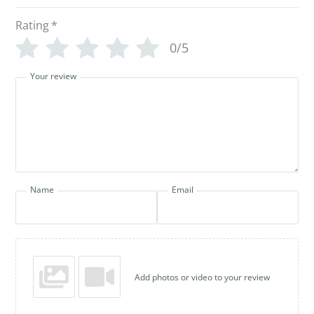
Rating
*
0/5
Your review
Name
Email
Add photos or video to your review