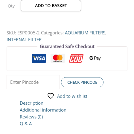
ADD TO BASKET
Qty
Rotatable
Spray
Bar
(5W
SKU:
ESP0005-2
Categories:
AQUARIUM FILTERS
,
|
INTERNAL FILTER
450L/Hr)
Guaranteed Safe Checkout
quantity
CHECK PINCODE
Add to wishlist
Description
Additional information
Reviews (0)
Q & A