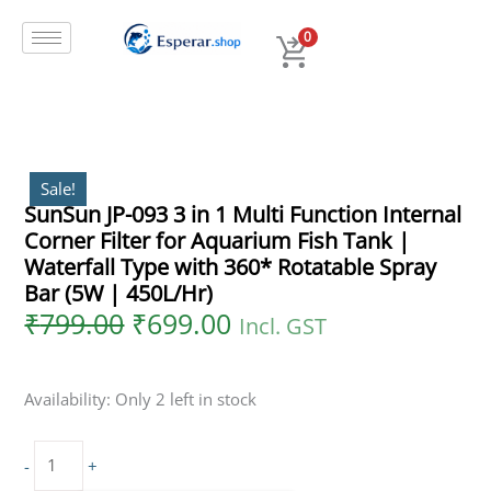
Original
Current
Skip
SunSun
price
price
to
JP-
0
was:
is:
content
093
₹799.00.
₹699.00.
3
in
1
Multi
Function
Sale!
SunSun JP-093 3 in 1 Multi Function Internal
Internal
Corner Filter for Aquarium Fish Tank |
Corner
Filter
Waterfall Type with 360* Rotatable Spray
for
Bar (5W | 450L/Hr)
Aquarium
₹
799.00
₹
699.00
Incl. GST
Fish
Tank
|
Availability:
Only 2 left in stock
Waterfall
Type
with
-
+
360*