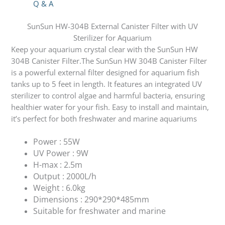
Q & A
SunSun HW-304B External Canister Filter with UV
Sterilizer for Aquarium
Keep your aquarium crystal clear with the SunSun HW
304B Canister Filter.The SunSun HW 304B Canister Filter
is a powerful external filter designed for aquarium fish
tanks up to 5 feet in length. It features an integrated UV
sterilizer to control algae and harmful bacteria, ensuring
healthier water for your fish. Easy to install and maintain,
it’s perfect for both freshwater and marine aquariums
Power : 55W
UV Power : 9W
H-max : 2.5m
Output : 2000L/h
Weight : 6.0kg
Dimensions : 290*290*485mm
Suitable for freshwater and marine