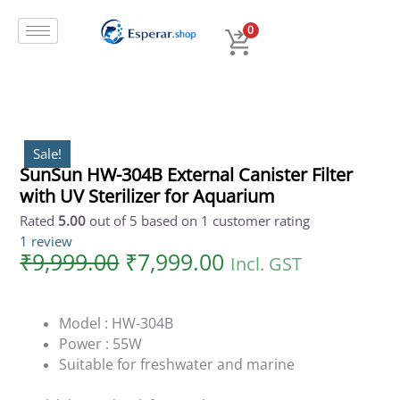
Original
Current
Skip
SunSun
price
price
to
HW-
0
was:
is:
content
304B
₹9,999.00.
₹7,999.00.
External
Canister
Filter
with
UV
Sale!
SunSun HW-304B External Canister Filter
Sterilizer
with UV Sterilizer for Aquarium
for
Aquarium
Rated
5.00
out of 5 based on
1
customer rating
quantity
1
review
₹
9,999.00
₹
7,999.00
Incl. GST
Model : HW-304B
Power : 55W
Suitable for freshwater and marine