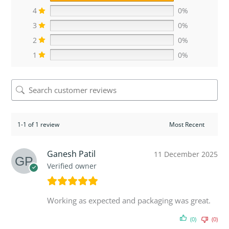
4
0%
3
0%
2
0%
1
0%
1-1 of 1 review
Ganesh Patil
11 December 2025
Verified owner
Working as expected and packaging was great.
(0)
(0)