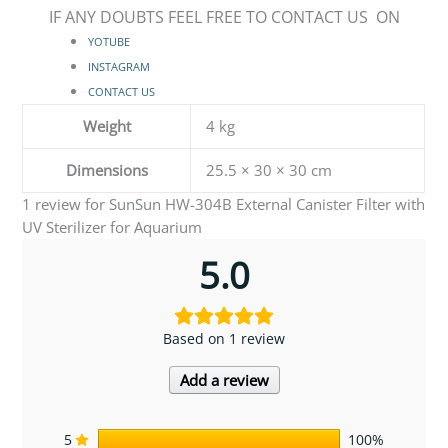
IF ANY DOUBTS FEEL FREE TO CONTACT US ON
YOTUBE
INSTAGRAM
CONTACT US
Weight
4 kg
Dimensions
25.5 × 30 × 30 cm
1 review for
SunSun HW-304B External Canister Filter with
UV Sterilizer for Aquarium
5.0
Based on 1 review
Add a review
5
100%