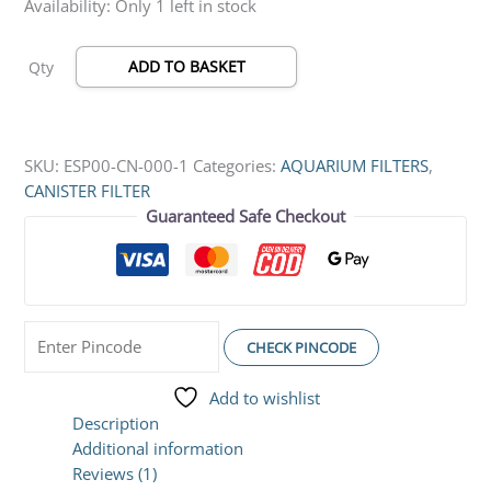
Availability:
Only 1 left in stock
ADD TO BASKET
Qty
SKU:
ESP00-CN-000-1
Categories:
AQUARIUM FILTERS
,
CANISTER FILTER
Guaranteed Safe Checkout
CHECK PINCODE
Add to wishlist
Description
Additional information
Reviews (1)