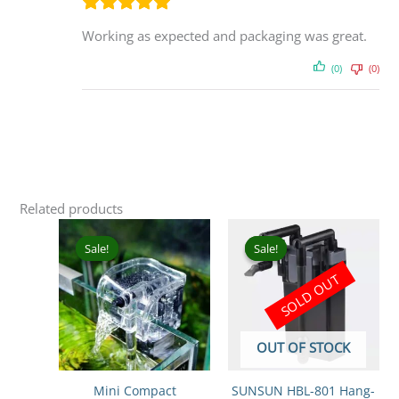
Working as expected and packaging was great.
(0)
(0)
Related products
Original
Current
Original
Curr
price
price
price
pric
Sale!
Sale!
Sale!
Sale!
was:
is:
was:
is:
SOLD OUT
₹399.00.
₹249.00.
₹2,199.00.
₹1,5
OUT OF STOCK
Mini Compact
SUNSUN HBL-801 Hang-