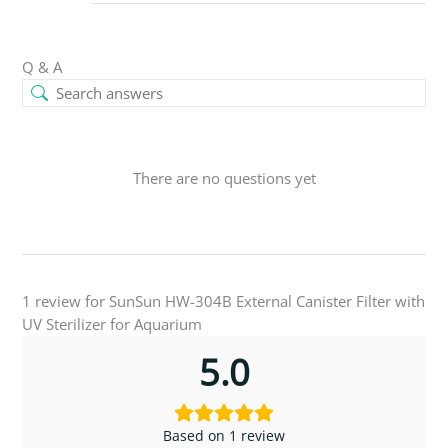
Q & A
There are no questions yet
1 review for
SunSun HW-304B External Canister Filter with
UV Sterilizer for Aquarium
5.0
Based on 1 review