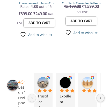
Transparent Hang-On
On Back Canister Filter –
₹
2,199.00
₹
1,599.00
Rated
4.83
out of 5
Filter LY 401 – 2.5W,
Top-Rated 6W, 500L/H
Incl. GST
₹
399.00
₹
249.00
Incl.
250L/H best for Small
for 20-40cm Aquariums
Aquariums (Up to 30cm)
ADD TO CART
ADD TO CART
GST
with Adjustable Flow
Controller
Add to wishlist
Add to wishlist
Rinchen Golay
Sreyesh Ks
Syed Dulkhar
4.5
3 months ago
3 months ago
4 months
Based
on 109
Trustif
Excelle
I 
reviews
ied 
nt 
l
powered