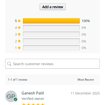
Add a review
5
100%
4
0%
3
0%
2
0%
1
0%
1-1 of 1 review
Ganesh Patil
11 December 2025
Verified owner