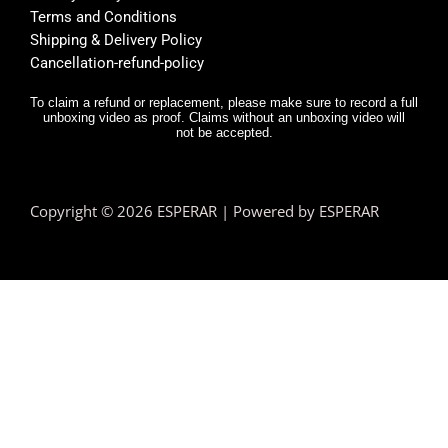
Terms and Conditions
Shipping & Delivery Policy
Cancellation-refund-policy
To claim a refund or replacement, please make sure to record a full
unboxing video as proof. Claims without an unboxing video will
not be accepted.
Copyright © 2026 ESPERAR | Powered by ESPERAR