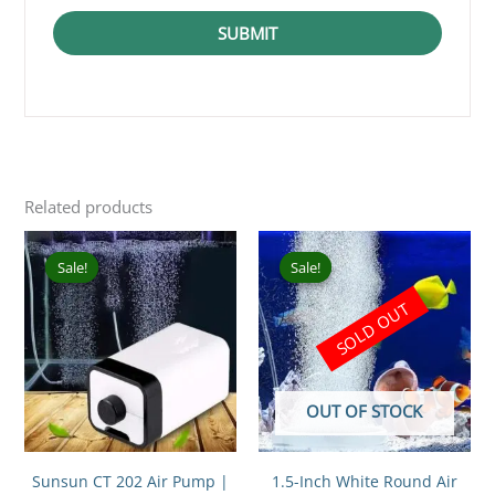
SUBMIT
Related products
Original
Current
Original
Current
price
price
price
price
Sale!
Sale!
Sale!
Sale!
was:
is:
was:
is:
₹799.00.
₹649.00.
₹199.00.
₹100.00.
SOLD OUT
OUT OF STOCK
Sunsun CT 202 Air Pump |
1.5-Inch White Round Air