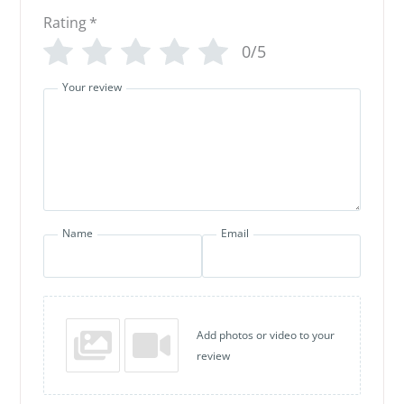
Rating
*
0/5
Your review
Name
Email
Add photos or video to your
review