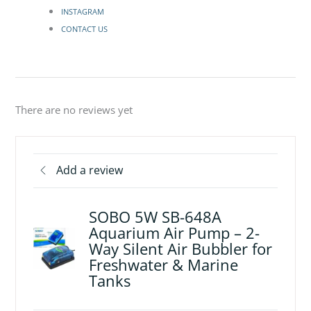
INSTAGRAM
CONTACT US
There are no reviews yet
Add a review
SOBO 5W SB-648A
Aquarium Air Pump – 2-
Way Silent Air Bubbler for
Freshwater & Marine
Tanks