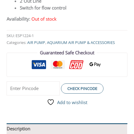
2 Out Line
Switch for flow control
Availability:
Out of stock
SKU:
ESP1224-1
Categories:
AIR PUMP
,
AQUARIUM AIR PUMP & ACCESSORIES
Guaranteed Safe Checkout
CHECK PINCODE
Add to wishlist
Description