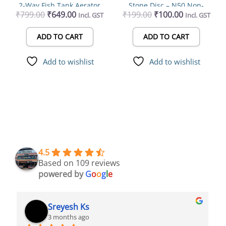
2-Way Fish Tank Aerator
Stone Disc – Ν50 Non-
₹
799.00
₹
649.00
₹
199.00
₹
100.00
Incl. GST
Incl. GST
Clogging Bubble Diffuser
best for Aquariums
ADD TO CART
ADD TO CART
Add to wishlist
Add to wishlist
4.5
Based on 109 reviews
powered by
G
o
o
g
l
e
Syed Dulkhar
4 months ago