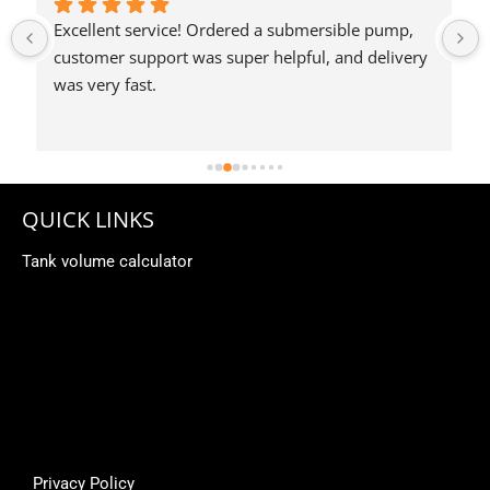
QUICK LINKS
Tank volume calculator
Privacy Policy