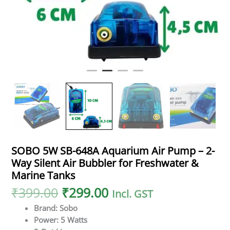
SOBO 5W SB-648A Aquarium Air Pump – 2-
Way Silent Air Bubbler for Freshwater &
Marine Tanks
₹
399.00
₹
299.00
Incl. GST
Brand: Sobo
Power: 5 Watts