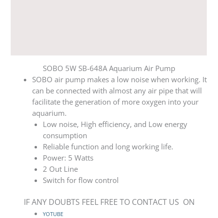
Additional information
Reviews (0)
Q & A
SOBO 5W SB-648A Aquarium Air Pump
SOBO air pump makes a low noise when working. It
can be connected with almost any air pipe that will
facilitate the generation of more oxygen into your
aquarium.
Low noise, High efficiency, and Low energy
consumption
Reliable function and long working life.
Power: 5 Watts
2 Out Line
Switch for flow control
IF ANY DOUBTS FEEL FREE TO CONTACT US ON
YOTUBE