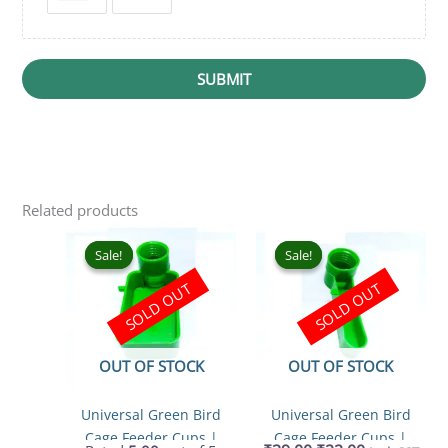
SUBMIT
Related products
Original
Current
Original
Current
price
price
price
price
Sale!
Sale!
Sale!
Sale!
was:
is:
was:
is:
SOLD OUT
SOLD OUT
₹39.00.
₹24.00.
₹39.00.
₹22.00.
OUT OF STOCK
OUT OF STOCK
Universal Green Bird
Universal Green Bird
Cage Feeder Cups |
Cage Feeder Cups |