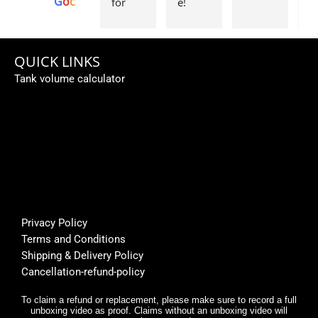
G
o
o
g
l
e
for 
e! 
g
Aquas
Order
w
caping
ed a 
e 
... 
subme
fi
QUICK LINKS
Perso
rsible 
th
Tank volume calculator
nally I 
pump, 
be
like 
custo
fi
it... 🌟
mer 
a
🌟🌟🌟
suppo
or
🌟
rt was 
s
super 
Bu
helpfu
th
l, and 
f
Privacy Policy
deliver
E
Terms and Conditions
y was 
r,
Shipping & Delivery Policy
very 
it
Cancellation-refund-policy
fast.
e
y
To claim a refund or replacement, please make sure to record a full
unboxing video as proof. Claims without an unboxing video will