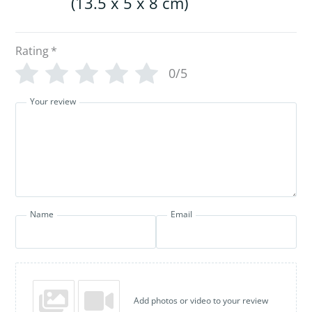
(13.5 x 5 x 8 cm)
Rating
*
0/5
Your review
Name
Email
Add photos or video to your review