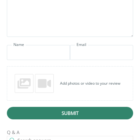
Name
Email
Add photos or video to your review
SUBMIT
Q & A