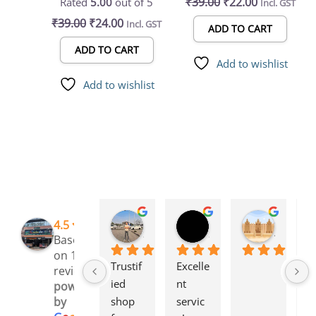
₹
39.00
₹
22.00
Rated
5.00
out of 5
Incl. GST
Bottle-Compatible
Bottle-Compatible
₹
39.00
₹
24.00
Incl. GST
Feeder for Caged Birds
Feeder for Caged Birds
ADD TO CART
ADD TO CART
Add to wishlist
Add to wishlist
Rinchen Golay
Sreyesh Ks
Syed Dulkhar
4.5
3 months ago
3 months ago
4 months
Based
on 109
Trustif
Excelle
I 
reviews
ied 
nt 
l
powered
shop 
servic
g 
by