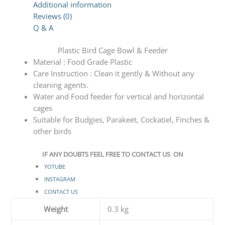
Additional information
Reviews (0)
Q & A
Plastic Bird Cage Bowl & Feeder
Material : Food Grade Plastic
Care Instruction : Clean it gently & Without any
cleaning agents.
Water and Food feeder for vertical and horizontal
cages
Suitable for Budgies, Parakeet, Cockatiel, Finches &
other birds
IF ANY DOUBTS FEEL FREE TO CONTACT US ON
YOTUBE
INSTAGRAM
CONTACT US
Weight
0.3 kg