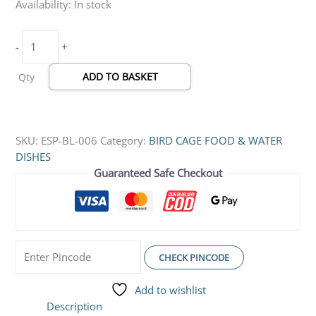
Availability:
In stock
x
5
-
+
x
8
ADD TO BASKET
Qty
cm)
quantity
SKU:
ESP-BL-006
Category:
BIRD CAGE FOOD & WATER
DISHES
Guaranteed Safe Checkout
CHECK PINCODE
Add to wishlist
Description