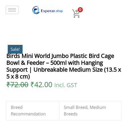
Original
Current
Skip
Birds
price
price
to
Mini
0
was:
is:
content
World
₹72.00.
₹42.00.
Jumbo
Plastic
Bird
Cage
Bowl
Sale!
Birds Mini World Jumbo Plastic Bird Cage
&
Bowl & Feeder – 500ml with Hanging
Feeder
–
Support | Unbreakable Medium Size (13.5 x
500ml
5 x 8 cm)
with
₹
72.00
₹
42.00
Incl. GST
Hanging
Support
|
Breed
Small Breed, Medium
Unbreakable
Recommendation
Breeds
Medium
Size
(13.5