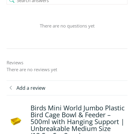
There are no questions yet
Reviews
There are no reviews yet
Add a review
Birds Mini World Jumbo Plastic
Bird Cage Bowl & Feeder –
500ml with Hanging Support |
Unbreakable Medium Size