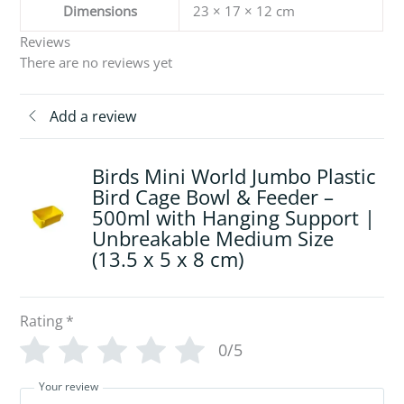
Dimensions
23 × 17 × 12 cm
Reviews
There are no reviews yet
Add a review
Birds Mini World Jumbo Plastic
Bird Cage Bowl & Feeder –
500ml with Hanging Support |
Unbreakable Medium Size
(13.5 x 5 x 8 cm)
Rating
*
0/5
Your review