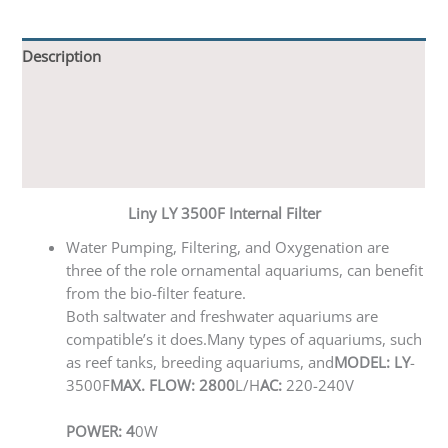
Description
Additional information
Reviews (0)
Q & A
Liny LY 3500F Internal Filter
Water Pumping, Filtering, and Oxygenation are
three of the role ornamental aquariums, can benefit
from the bio-filter feature.
Both saltwater and freshwater aquariums are
compatible’s it does.Many types of aquariums, such
as reef tanks, breeding aquariums, and
MODEL: LY
-
3500F
MAX. FLOW: 2800
L/H
AC:
220-240V
POWER: 4
0W