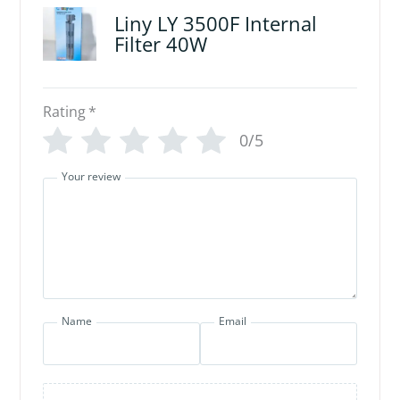
Liny LY 3500F Internal
Filter 40W
Rating
*
0/5
Your review
Name
Email