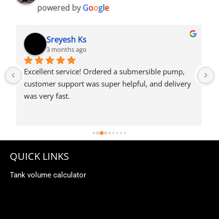
powered by
G
o
o
g
l
e
Syed Dulkhar
4 months ago
QUICK LINKS
Tank volume calculator