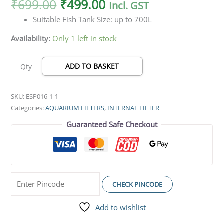
₹
699.00
₹
499.00
Incl. GST
Suitable Fish Tank Size: up to 700L
Availability:
Only 1 left in stock
ADD TO BASKET
Qty
SKU:
ESP016-1-1
Categories:
AQUARIUM FILTERS
,
INTERNAL FILTER
Guaranteed Safe Checkout
CHECK PINCODE
Add to wishlist