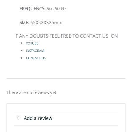
FREQUENCY:
50 -60 Hz
SIZE:
65X52X325mm
IF ANY DOUBTS FEEL FREE TO CONTACT US ON
YOTUBE
INSTAGRAM
CONTACT US
There are no reviews yet
Add a review