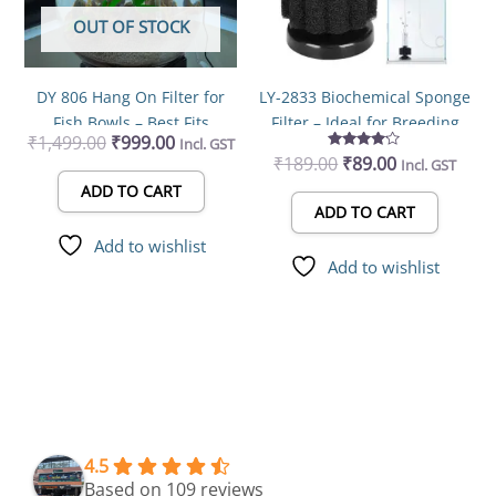
OUT OF STOCK
DY 806 Hang On Filter for
LY-2833 Biochemical Sponge
Fish Bowls – Best Fits
Filter – Ideal for Breeding
₹
1,499.00
₹
999.00
Incl. GST
17.2cm to 22.2cm Round
Fry, Betta, Shrimp, and
₹
189.00
Rated
₹
89.00
Incl. GST
Bowls
Nano Fish Tanks (Pack of 1)
4.00
out of 5
ADD TO CART
ADD TO CART
Add to wishlist
Add to wishlist
4.5
Based on 109 reviews