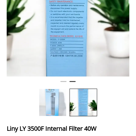
Liny LY 3500F Internal Filter 40W