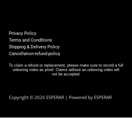
Privacy Policy
Terms and Conditions
Shipping & Delivery Policy
Cancellation-refund-policy
To claim a refund or replacement, please make sure to record a full
unboxing video as proof. Claims without an unboxing video will
not be accepted.
Copyright © 2026 ESPERAR | Powered by ESPERAR