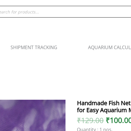
ducts
rch
SHIPMENT TRACKING
AQUARIUM CALCU
Origina
Handmade Fish Net 
Handmade
price
for Easy Aquarium 
Fish
was:
Net
₹
129.00
₹
100.0
₹129.00
-
Quantity : 1 nos.