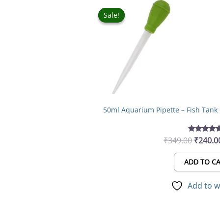
Origina
price
Sale!
Sale!
was:
₹349.0
50ml Aquarium Pipette – Fish Tank
₹
349.00
₹
240.0
Rated
5.00
out of 5
ADD TO C
Add to w