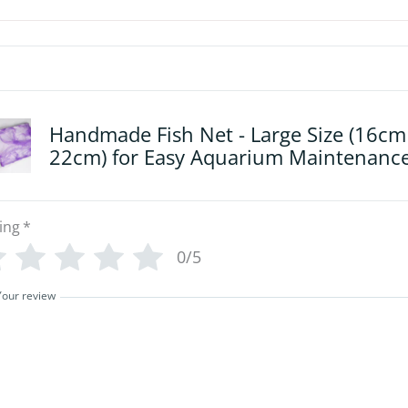
Handmade Fish Net - Large Size (16cm
22cm) for Easy Aquarium Maintenanc
ing
*
0/5
Your review