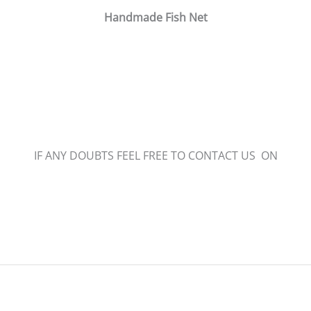
Handmade Fish Net
IF ANY DOUBTS FEEL FREE TO CONTACT US ON