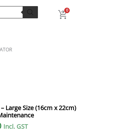
0
LATOR
l
Current
– Large Size (16cm x 22cm)
price
Maintenance
is:
0
Incl. GST
.
₹100.00.