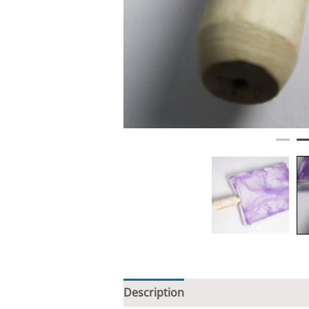
Description
Additional informati