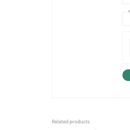
Related products