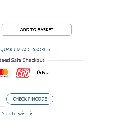
ADD TO BASKET
AQUARIUM ACCESSORIES
teed Safe Checkout
CHECK PINCODE
Add to wishlist