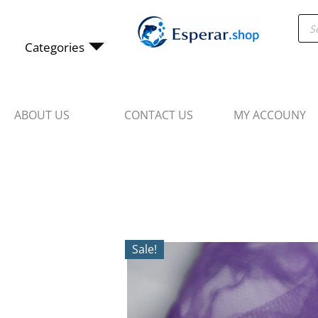
Skip
Pro
to
sea
content
Categories
ABOUT US
CONTACT US
MY ACCOUNY
Sale!