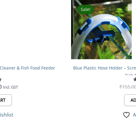
l
Current
price
Sale!
Sale!
is:
0.
₹240.00.
 Cleaner & Fish Food Feeder
Blue Plastic Hose Holder – Sc
Fish 
0
₹
155.0
Incl. GST
ART
AD
ishlist
A