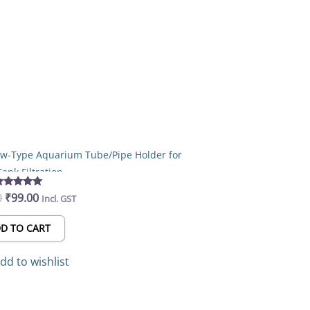
Original
Current
price
price
was:
is:
₹155.00.
₹99.00.
rew-Type Aquarium Tube/Pipe Holder for
Tank Filtration
0
₹
99.00
Rated
Incl. GST
5.00
out of 5
D TO CART
dd to wishlist