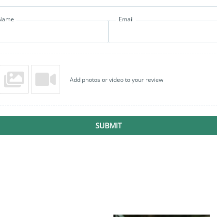
Name
Email
Add photos or video to your review
SUBMIT