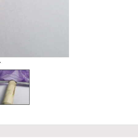
on
Reviews (0)
Q & A