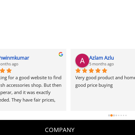
nesh Patil
Aghin Prasad
months ago
8 months ago
 the SunSun canister filters 
Thank you  Esperar team ,I a
ackaging was really great. 
happy with your  Canister Filt
very active on WhatsApp and 
exactly as described and was
ly help you with any of your 
set up. The quality is fantastic
hank you very much for the 
works perfectly. I would defin
I would love to order more 
recommend it to others and w
future.
returning customer.
COMPANY