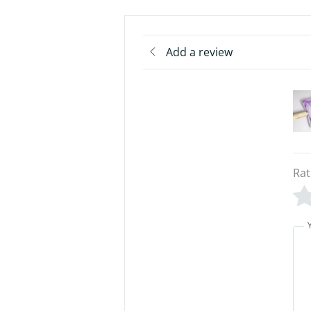
Add a review
Rat