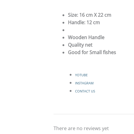
Size: 16 cm X 22 cm
Handle: 12 cm
Wooden Handle
Quality net
Good for Small fishes
YOTUBE
INSTAGRAM
CONTACT US
There are no reviews yet