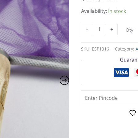
Large
Size
Availability:
In stock
(16cm
x
-
+
Qty
22cm)
for
Easy
SKU:
ESP1316
Category:
Aquarium
Guaran
Maintenance
quantity