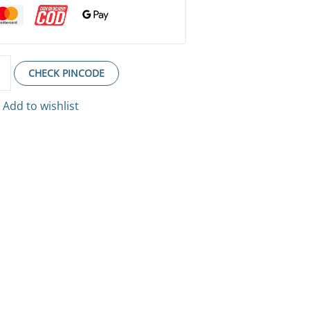
CHECK PINCODE
Add to wishlist