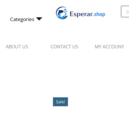
Skip
Pro
to
sea
content
Categories
ABOUT US
CONTACT US
MY ACCOUNY
Sale!