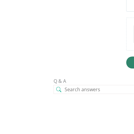
Q & A