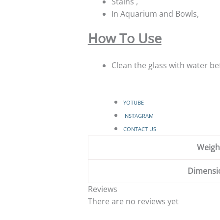
Stains ,
In Aquarium and Bowls,
How To Use
Clean the glass with water bef
YOTUBE
INSTAGRAM
CONTACT US
Weigh
Dimensi
Reviews
There are no reviews yet