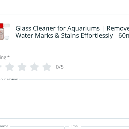
Glass Cleaner for Aquariums | Remov
Water Marks & Stains Effortlessly - 60
ing
*
0/5
Your review
Name
Email