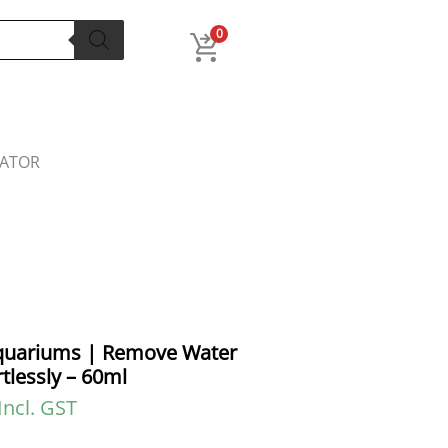
l
Current
price
0
s:
.
₹56.00.
LATOR
Aquariums | Remove Water
tlessly – 60ml
Incl. GST