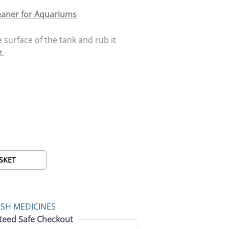
eaner for Aquariums
e surface of the tank and rub it
t.
SKET
ISH MEDICINES
teed Safe Checkout