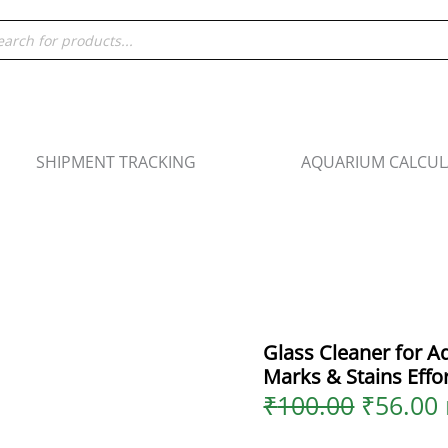
Origina
Glass
ducts
price
Cleaner
rch
was:
i
for
₹100.00
Aquariums
|
Remove
Water
SHIPMENT TRACKING
AQUARIUM CALCU
Marks
&
Stains
Effortlessly
-
60ml
quantity
Glass Cleaner for 
Marks & Stains Effor
₹
100.00
₹
56.00