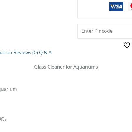
mation
Reviews (0)
Q & A
Glass Cleaner for Aquariums
Aquarium
g ,