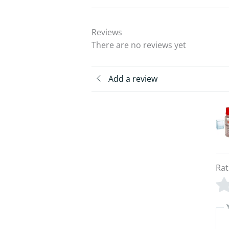
Reviews
There are no reviews yet
Add a review
Rat