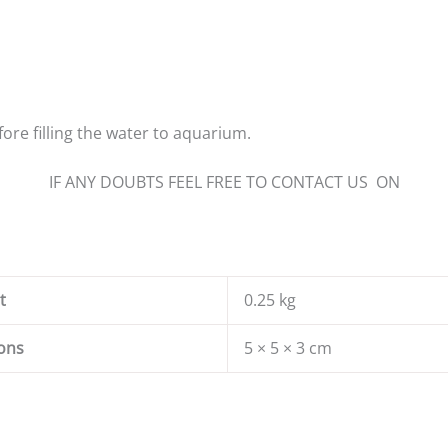
ore filling the water to aquarium.
IF ANY DOUBTS FEEL FREE TO CONTACT US ON
t
0.25 kg
ons
5 × 5 × 3 cm