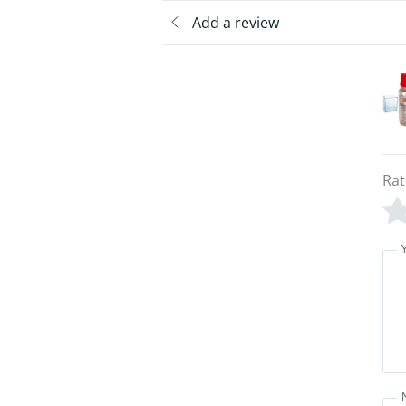
Add a review
Rat