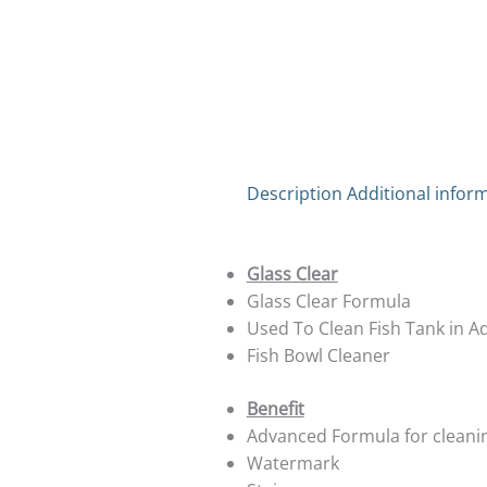
Description
Additional infor
Glass Clear
Glass Clear Formula
Used To Clean Fish Tank in 
Fish Bowl Cleaner
Benefit
Advanced Formula for cleanin
Watermark