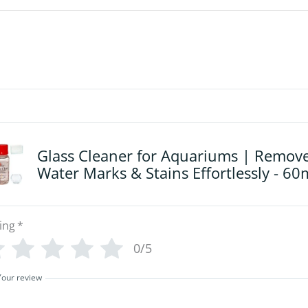
Glass Cleaner for Aquariums | Remov
Water Marks & Stains Effortlessly - 60
ing
*
0/5
Your review