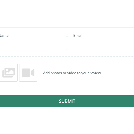
Name
Email
Add photos or video to your review
SUBMIT