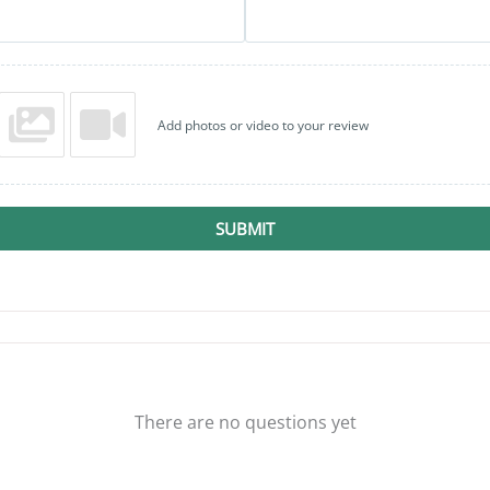
Add photos or video to your review
SUBMIT
There are no questions yet