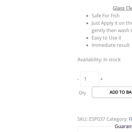
Glass Cl
Safe For Fish
Just Apply it on th
gently then wash i
Easy to Use it
Immediate result
Availability:
In stock
-
+
ADD TO BA
Qty
SKU:
ESP037
Category:
F
Guaran