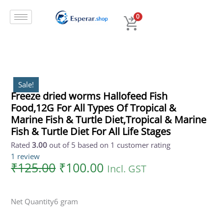
Original
Current
Skip
price
price
to
0
was:
is:
content
₹125.00.
₹100.00.
Sale!
Freeze dried worms Hallofeed Fish
Food,12G For All Types Of Tropical &
Marine Fish & Turtle Diet,Tropical & Marine
Fish & Turtle Diet For All Life Stages
Rated
3.00
out of 5 based on
1
customer rating
1
review
₹
125.00
₹
100.00
Incl. GST
Net Quantity
6 gram