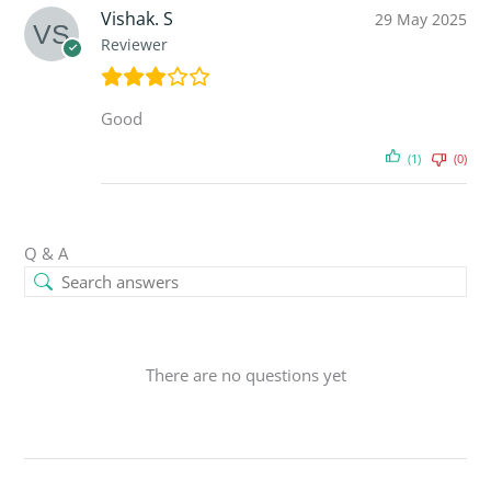
Vishak. S
29 May 2025
Reviewer
Good
(1)
(0)
Q & A
There are no questions yet