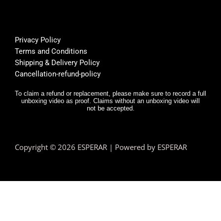
super 
Bu
helpfu
th
l, and 
f
Privacy Policy
deliver
E
Terms and Conditions
y was 
r,
Shipping & Delivery Policy
very 
it
Cancellation-refund-policy
fast.
e
y
To claim a refund or replacement, please make sure to record a full
unboxing video as proof. Claims without an unboxing video will
I 
not be accepted.
n
d.
T
Copyright © 2026 ESPERAR | Powered by ESPERAR
h
fa
pr
e
n 
e