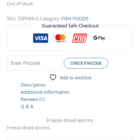
Out of stock
SKU:
ESP089-6
Category:
FISH FOODS
Guaranteed Safe Checkout
CHECK PINCODE
Add to wishlist
Description
Additional information
Reviews (1)
Q & A
Freeze dried worms
Freeze dried worms