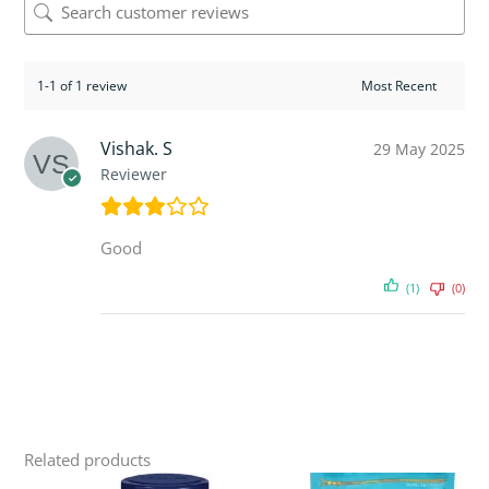
1-1 of 1 review
Vishak. S
29 May 2025
Reviewer
Good
(1)
(0)
Related products
Original
Current
Original
Current