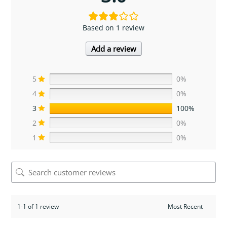
Based on 1 review
Add a review
5
0%
4
0%
3
100%
2
0%
1
0%
1-1 of 1 review