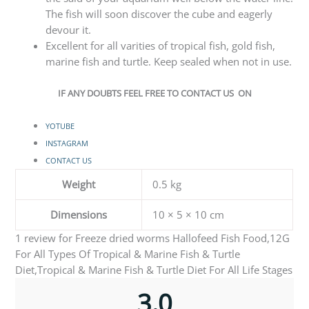
The fish will soon discover the cube and eagerly
devour it.
Excellent for all varities of tropical fish, gold fish,
marine fish and turtle. Keep sealed when not in use.
IF ANY DOUBTS FEEL FREE TO CONTACT US ON
YOTUBE
INSTAGRAM
CONTACT US
Weight
0.5 kg
Dimensions
10 × 5 × 10 cm
1 review for
Freeze dried worms Hallofeed Fish Food,12G
For All Types Of Tropical & Marine Fish & Turtle
Diet,Tropical & Marine Fish & Turtle Diet For All Life Stages
3.0