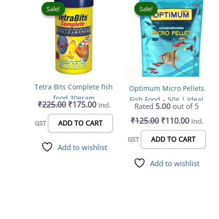
price
price
price
price
Sale!
Sale!
Sale!
Sale!
was:
is:
was:
is:
₹225.00.
₹175.00.
₹125.00.
₹110.00.
Tetra Bits Complete fish
Optimum Micro Pellets
food 30gram
Fish Food – 50g | Ideal
₹
225.00
₹
175.00
Incl.
Rated
5.00
out of 5
for All Life Stages
₹
125.00
₹
110.00
Incl.
ADD TO CART
GST
ADD TO CART
GST
Add to wishlist
Add to wishlist