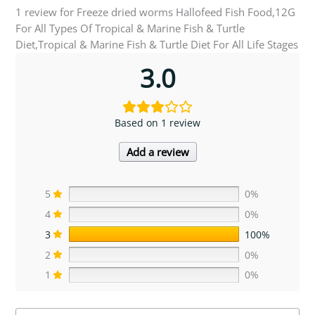
1 review for
Freeze dried worms Hallofeed Fish Food,12G
For All Types Of Tropical & Marine Fish & Turtle
Diet,Tropical & Marine Fish & Turtle Diet For All Life Stages
3.0
Based on 1 review
Add a review
5
0%
4
0%
3
100%
2
0%
1
0%