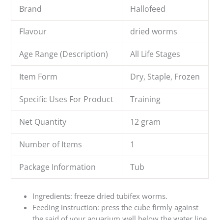
Brand
Hallofeed
Flavour
dried worms
Age Range (Description)
All Life Stages
Item Form
Dry, Staple, Frozen
Specific Uses For Product
Training
Net Quantity
12 gram
Number of Items
1
Package Information
Tub
Ingredients: freeze dried tubifex worms.
Feeding instruction: press the cube firmly against
the said of your aquarium well below the water line.