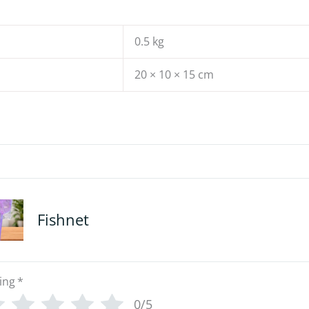
0.5 kg
20 × 10 × 15 cm
Fishnet
ing
*
0/5