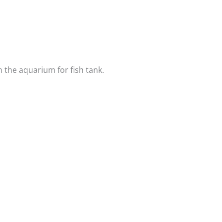
n the aquarium for fish tank.