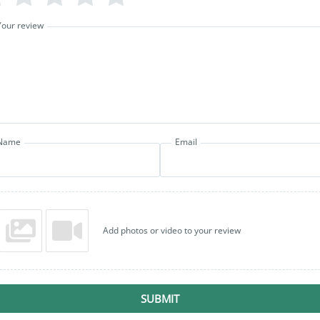
Your review
Name
Email
Add photos or video to your review
SUBMIT