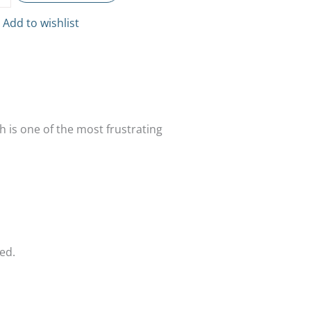
Add to wishlist
sh is one of the most frustrating
ed.