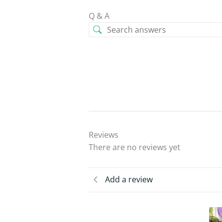
Q & A
Reviews
There are no reviews yet
Add a review