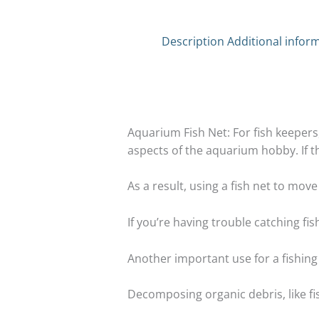
Description
Additional infor
Aquarium Fish Net: For fish keepers, 
aspects of the aquarium hobby. If the 
As a result, using a fish net to mov
If you’re having trouble catching fish
Another important use for a fishing
Decomposing organic debris, like f