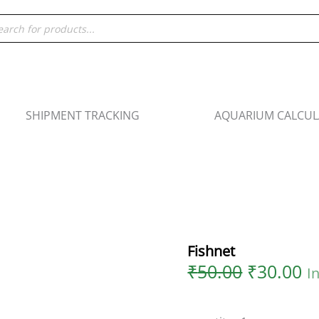
Original
C
Fishnet
ducts
price
pr
quantity
rch
was:
is
₹50.00.
₹3
SHIPMENT TRACKING
AQUARIUM CALCU
Fishnet
₹
50.00
₹
30.00
I