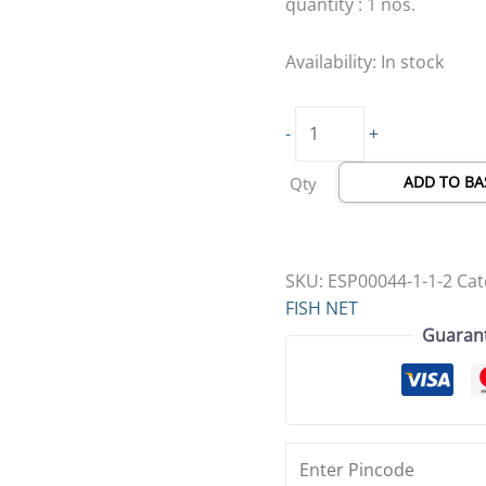
quantity : 1 nos.
Availability:
In stock
-
+
ADD TO BA
Qty
SKU:
ESP00044-1-1-2
Cat
FISH NET
Guaran