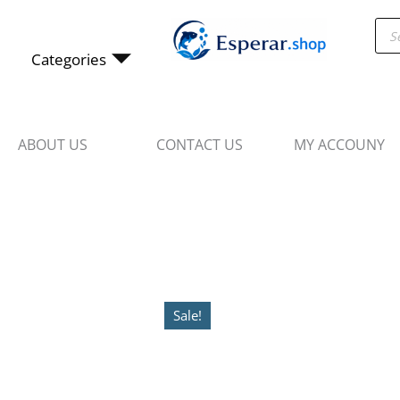
Skip
Pro
to
sea
content
Categories
ABOUT US
CONTACT US
MY ACCOUNY
Sale!