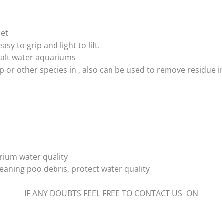
net
asy to grip and light to lift.
 salt water aquariums
mp or other species in , also can be used to remove residue i
rium water quality
eaning poo debris, protect water quality
IF ANY DOUBTS FEEL FREE TO CONTACT US ON