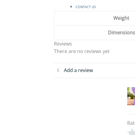
CONTACT US
Weight
Dimensions
Reviews
There are no reviews yet
Add a review
Rat