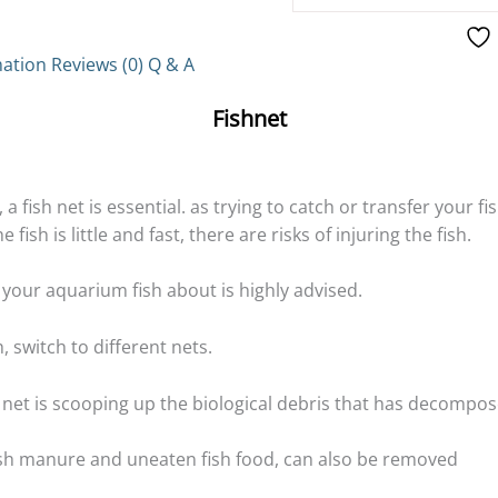
mation
Reviews (0)
Q & A
Fishnet
a fish net is essential. as trying to catch or transfer your fi
fish is little and fast, there are risks of injuring the fish.
e your aquarium fish about is highly advised.
, switch to different nets.
 net is scooping up the biological debris that has decompos
ish manure and uneaten fish food, can also be removed