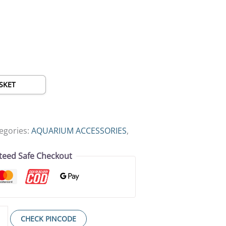
SKET
egories:
AQUARIUM ACCESSORIES
,
teed Safe Checkout
CHECK PINCODE