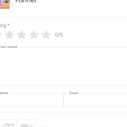
ing
*
0/5
Your review
Name
Email