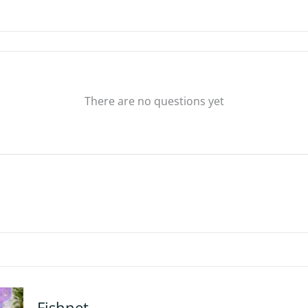
There are no questions yet
Fishnet