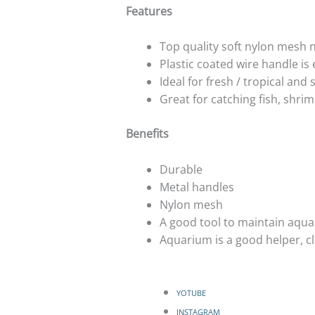
Features
Top quality soft nylon mesh 
Plastic coated wire handle is e
Ideal for fresh / tropical and
Great for catching fish, shri
Benefits
Durable
Metal handles
Nylon mesh
A good tool to maintain aqua
Aquarium is a good helper, cl
YOTUBE
INSTAGRAM