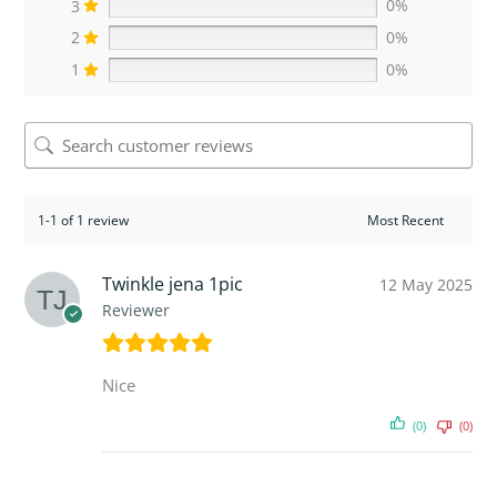
3
0%
2
0%
1
0%
1-1 of 1 review
Twinkle jena 1pic
12 May 2025
Reviewer
Nice
(0)
(0)