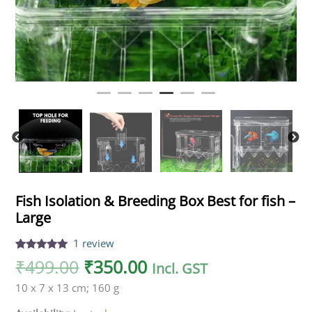
Fish Isolation & Breeding Box Best for fish –
Large
1
review
Rated
1
5.00
₹
499.00
₹
350.00
Incl. GST
out of 5
based on
10 x 7 x 13 cm; 160 g
customer
rating