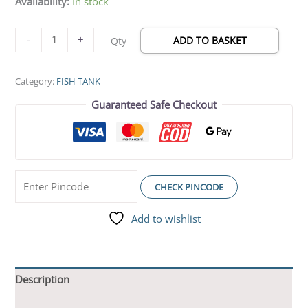
Availability:
In stock
-
+
ADD TO BASKET
Qty
Category:
FISH TANK
Guaranteed Safe Checkout
CHECK PINCODE
Add to wishlist
Description
Additional information