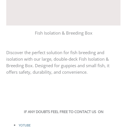
Reviews (1)
Q & A
Fish Isolation & Breeding Box
Discover the perfect solution for fish breeding and
isolation with our large, double-deck Fish Isolation &
Breeding Box. Designed for guppies and small fish, it
offers safety, durability, and convenience.
IF ANY DOUBTS FEEL FREE TO CONTACT US ON
YOTUBE