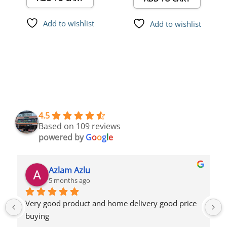
Add to wishlist
Add to wishlist
4.5
Based on 109 reviews
powered by
G
o
o
g
l
e
Azlam Azlu
5 months ago
Very good product and home delivery good price 
buying