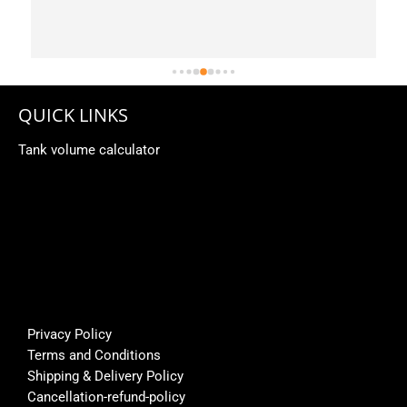
 
QUICK LINKS
Tank volume calculator
Privacy Policy
Terms and Conditions
Shipping & Delivery Policy
Cancellation-refund-policy