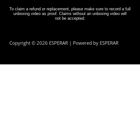
To claim a refund or replacement, please make sure to record a full
unboxing video as proof. Claims without an unboxing video will
not be accepted.
Copyright © 2026 ESPERAR | Powered by ESPERAR