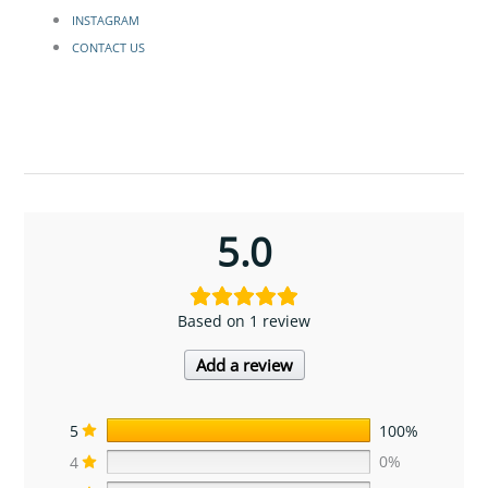
INSTAGRAM
CONTACT US
5.0
Based on 1 review
Add a review
5
100%
4
0%