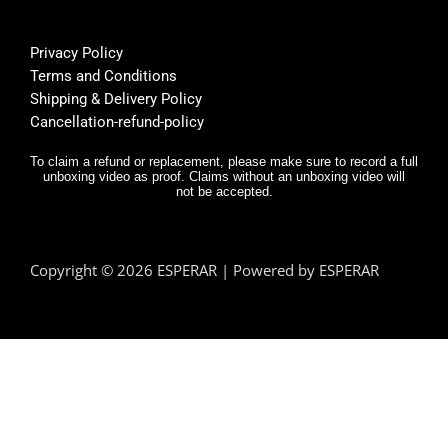
Privacy Policy
Terms and Conditions
Shipping & Delivery Policy
Cancellation-refund-policy
To claim a refund or replacement, please make sure to record a full
unboxing video as proof. Claims without an unboxing video will
not be accepted.
Copyright © 2026 ESPERAR | Powered by ESPERAR