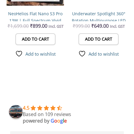
NeoHelios Flat Nano S3 Pro
Underwater Spotlight 360°
13W | Full Spectrum Vivid
Rotation Multipurpose LED
₹
1,699.00
₹
899.00
₹
999.00
₹
649.00
Incl. GST
Incl. GST
Solar 10000K LED Light
Aquarium Light 3watts
ADD TO CART
ADD TO CART
Add to wishlist
Add to wishlist
4.5
Based on 109 reviews
powered by
G
o
o
g
l
e