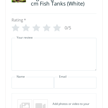
cm Fish Tanks (White)
Rating
*
0/5
Your review
Name
Email
Add photos or video to your