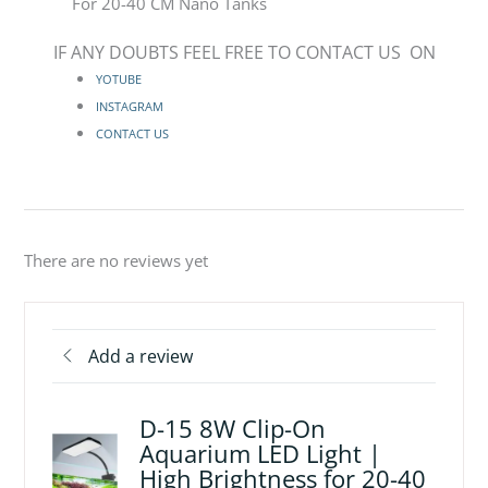
For 20-40 CM Nano Tanks
IF ANY DOUBTS FEEL FREE TO CONTACT US ON
YOTUBE
INSTAGRAM
CONTACT US
There are no reviews yet
Add a review
D-15 8W Clip-On
Aquarium LED Light |
High Brightness for 20-40