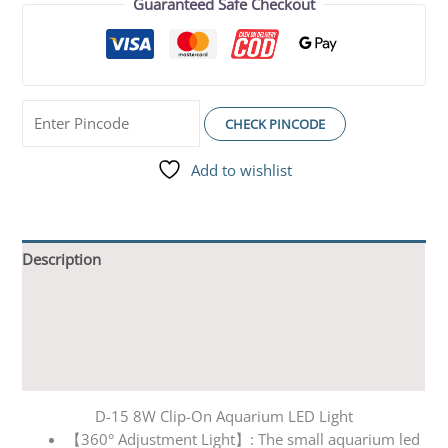
Guaranteed Safe Checkout
CHECK PINCODE
Add to wishlist
Description
Additional information
Reviews (0)
Q & A
D-15 8W Clip-On Aquarium LED Light
【360° Adjustment Light】: The small aquarium led