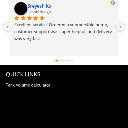
Syed Dulkhar
4 months ago
QUICK LINKS
Tank volume calculator