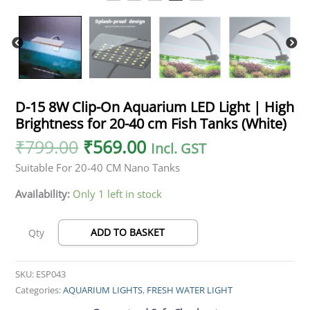
40
cm
Fish
Tanks
(White)
quantity
D-15 8W Clip-On Aquarium LED Light | High
Brightness for 20-40 cm Fish Tanks (White)
₹
799.00
₹
569.00
Incl. GST
Suitable For 20-40 CM Nano Tanks
Availability:
Only 1 left in stock
ADD TO BASKET
Qty
SKU:
ESP043
Categories:
AQUARIUM LIGHTS
,
FRESH WATER LIGHT