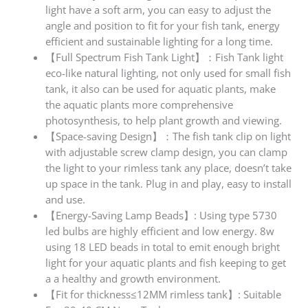
light have a soft arm, you can easy to adjust the
angle and position to fit for your fish tank, energy
efficient and sustainable lighting for a long time.
【Full Spectrum Fish Tank Light】：Fish Tank light
eco-like natural lighting, not only used for small fish
tank, it also can be used for aquatic plants, make
the aquatic plants more comprehensive
photosynthesis, to help plant growth and viewing.
【Space-saving Design】：The fish tank clip on light
with adjustable screw clamp design, you can clamp
the light to your rimless tank any place, doesn’t take
up space in the tank. Plug in and play, easy to install
and use.
【Energy-Saving Lamp Beads】: Using type 5730
led bulbs are highly efficient and low energy. 8w
using 18 LED beads in total to emit enough bright
light for your aquatic plants and fish keeping to get
a a healthy and growth environment.
【Fit for thickness≤12MM rimless tank】: Suitable