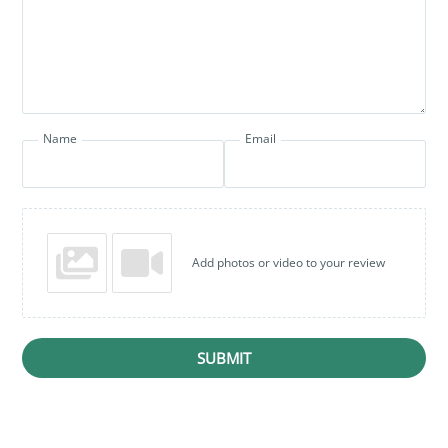
Name
Email
Add photos or video to your review
SUBMIT