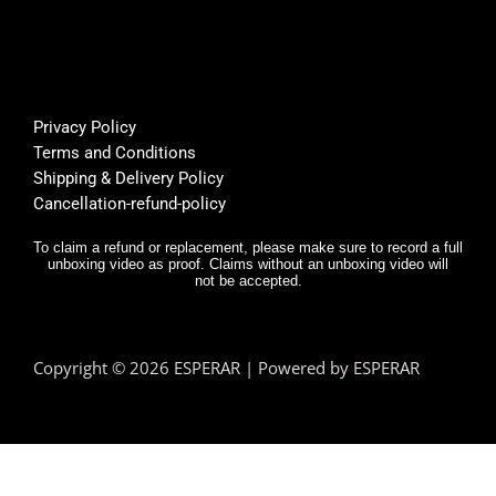
🌟🌟🌟
suppo
or
🌟
rt was 
s
super 
Bu
helpfu
th
l, and 
f
Privacy Policy
deliver
E
Terms and Conditions
y was 
r,
Shipping & Delivery Policy
very 
it
Cancellation-refund-policy
fast.
e
y
To claim a refund or replacement, please make sure to record a full
unboxing video as proof. Claims without an unboxing video will
I 
not be accepted.
n
d.
T
Copyright © 2026 ESPERAR | Powered by ESPERAR
h
fa
pr
e
n 