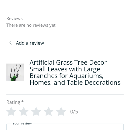
Reviews
There are no reviews yet
Add a review
Artificial Grass Tree Decor -
Small Leaves with Large
Branches for Aquariums,
Homes, and Table Decorations
Rating
*
0/5
Your review