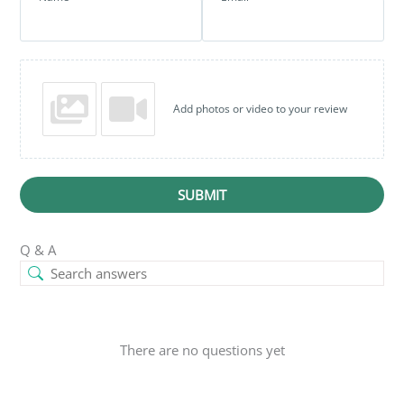
Add photos or video to your review
SUBMIT
Q & A
There are no questions yet