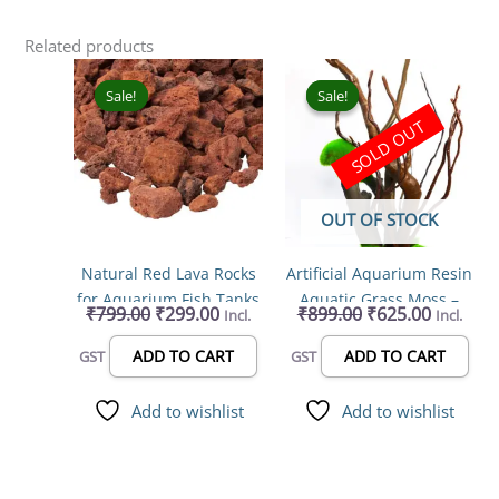
Related products
Original
Current
Original
Current
price
price
price
price
Sale!
Sale!
Sale!
Sale!
was:
is:
was:
is:
SOLD OUT
₹799.00.
₹299.00.
₹899.00.
₹625.00.
OUT OF STOCK
Natural Red Lava Rocks
Artificial Aquarium Resin
for Aquarium Fish Tanks
Aquatic Grass Moss –
₹
799.00
₹
299.00
₹
899.00
₹
625.00
Incl.
Incl.
(1-2 inch, 900g)
Fish Tank Decoration &
Hiding Spot for Fish,
ADD TO CART
ADD TO CART
GST
GST
Reptiles, Amphibians
Add to wishlist
Add to wishlist