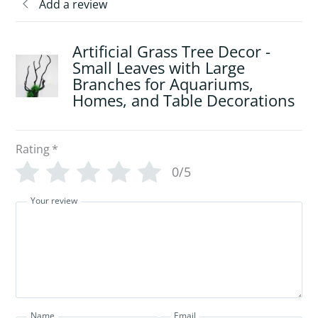
Add a review
Artificial Grass Tree Decor -
Small Leaves with Large
Branches for Aquariums,
Homes, and Table Decorations
Rating
*
0/5
Your review
Name
Email