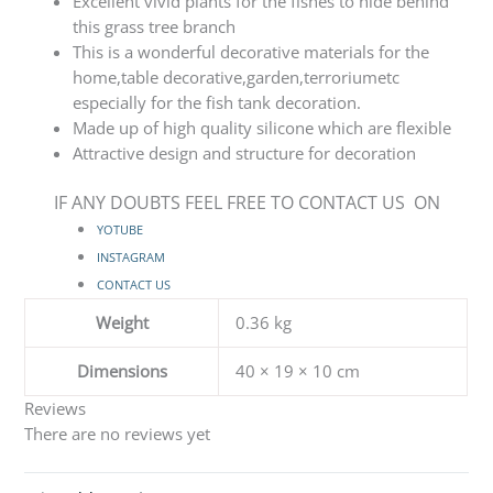
Excellent vivid plants for the fishes to hide behind
this grass tree branch
This is a wonderful decorative materials for the
home,table decorative,garden,terroriumetc
especially for the fish tank decoration.
Made up of high quality silicone which are flexible
Attractive design and structure for decoration
IF ANY DOUBTS FEEL FREE TO CONTACT US ON
YOTUBE
INSTAGRAM
CONTACT US
Weight
0.36 kg
Dimensions
40 × 19 × 10 cm
Reviews
There are no reviews yet