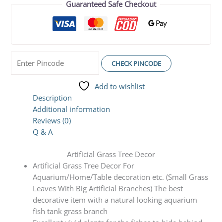
Guaranteed Safe Checkout
CHECK PINCODE
Add to wishlist
Description
Additional information
Reviews (0)
Q & A
Artificial Grass Tree Decor
Artificial Grass Tree Decor For
Aquarium/Home/Table decoration etc. (Small Grass
Leaves With Big Artificial Branches) The best
decorative item with a natural looking aquarium
fish tank grass branch