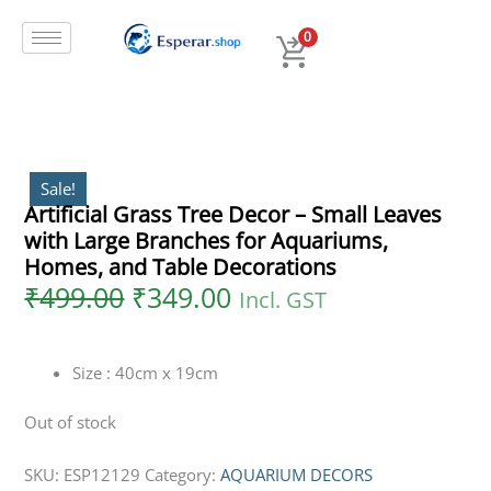
Original
Current
Skip
price
price
to
0
was:
is:
content
₹499.00.
₹349.00.
Sale!
Artificial Grass Tree Decor – Small Leaves
with Large Branches for Aquariums,
Homes, and Table Decorations
₹
499.00
₹
349.00
Incl. GST
Size : 40cm x 19cm
Out of stock
SKU:
ESP12129
Category:
AQUARIUM DECORS