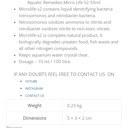
Aquatic Remedies Micro Life S2-50ml
Microlife-s2 contains liquid denitrifying bacteria
nitrosomonos and nitrobacter bacteria.
Nitrosomonos oxidizes ammonia to nitrite and
nitrobacter oxidizes nitrite to non-toxic nitrate.
Microlife-s2 is complete natural product, it
biologically degrades uneaten food, fish waste and
all other nitrogen compounds.
Keeps aquarium water crystal clear.
Dosage – 10 ml / 100 litre.
IF ANY DOUBTS FEEL FREE TO CONTACT US ON
YOTUBE
INSTAGRAM
CONTACT US
Weight
0.25 kg
Dimensions
5 × 3 × 2 cm
Reviews