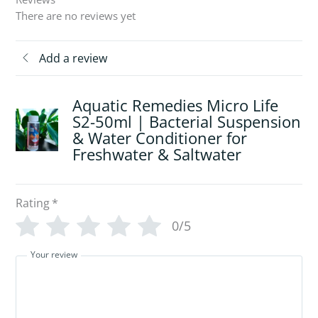
There are no reviews yet
Add a review
Aquatic Remedies Micro Life
S2-50ml | Bacterial Suspension
& Water Conditioner for
Freshwater & Saltwater
Rating
*
0/5
Your review