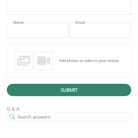
Name
Email
Add photos or video to your review
SUBMIT
Q & A