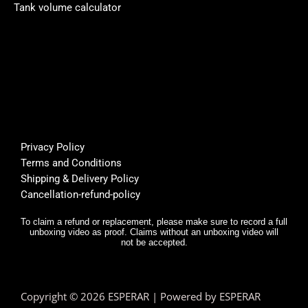
Perso
rsible 
th
Tank volume calculator
nally I 
pump, 
be
like 
custo
fi
it... 🌟
mer 
a
🌟🌟🌟
suppo
or
🌟
rt was 
s
super 
Bu
helpfu
th
l, and 
f
Privacy Policy
deliver
E
Terms and Conditions
y was 
r,
Shipping & Delivery Policy
very 
it
Cancellation-refund-policy
fast.
e
y
To claim a refund or replacement, please make sure to record a full
unboxing video as proof. Claims without an unboxing video will
I 
not be accepted.
n
d.
T
Copyright © 2026 ESPERAR | Powered by ESPERAR
h