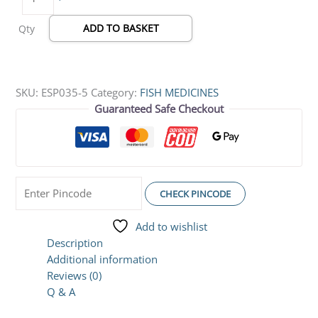
ADD TO BASKET
Qty
SKU:
ESP035-5
Category:
FISH MEDICINES
Guaranteed Safe Checkout
CHECK PINCODE
Add to wishlist
Description
Additional information
Reviews (0)
Q & A