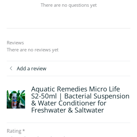
There are no questions yet
Reviews
There are no reviews yet
Add a review
Aquatic Remedies Micro Life
S2-50ml | Bacterial Suspension
& Water Conditioner for
Freshwater & Saltwater
Rating
*