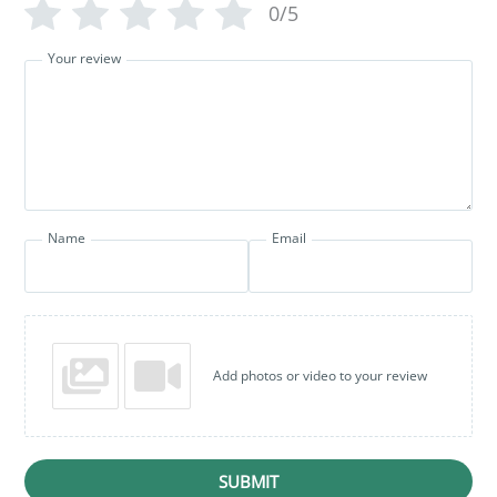
0/5
Your review
Name
Email
Add photos or video to your review
SUBMIT