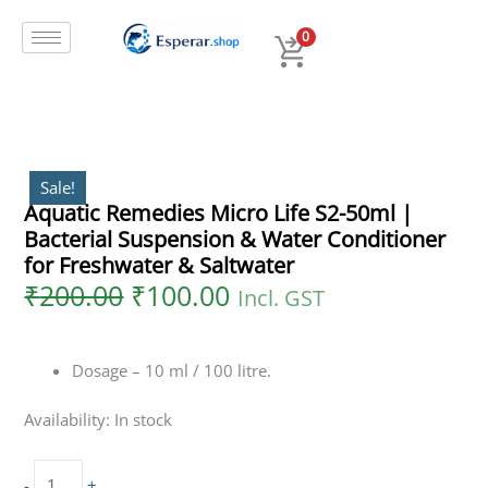
Original
Current
Skip
Aquatic
price
price
to
Remedies
0
was:
is:
content
Micro
₹200.00.
₹100.00.
Life
S2-
50ml
|
Bacterial
Sale!
Aquatic Remedies Micro Life S2-50ml |
Suspension
Bacterial Suspension & Water Conditioner
&
Water
for Freshwater & Saltwater
Conditioner
₹
200.00
₹
100.00
Incl. GST
for
Freshwater
&
Dosage – 10 ml / 100 litre.
Saltwater
quantity
Availability:
In stock
-
+