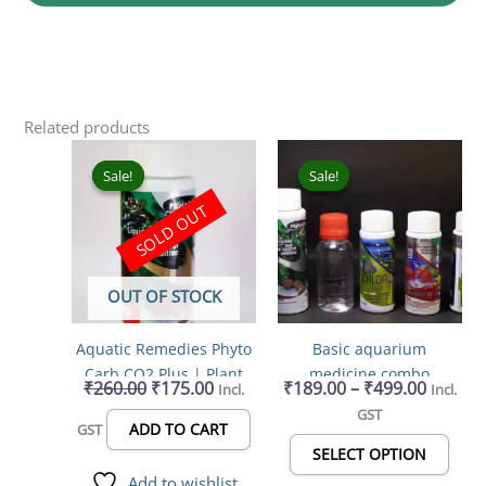
Related products
Original
Current
Price
This
price
price
range:
prod
Sale!
Sale!
Sale!
Sale!
was:
is:
₹189.0
has
SOLD OUT
₹260.00.
₹175.00.
throug
mult
₹499.0
varia
The
OUT OF STOCK
opti
may
Aquatic Remedies Phyto
Basic aquarium
be
Carb CO2 Plus | Plant
medicine combo
chos
₹
260.00
₹
175.00
₹
189.00
–
₹
499.00
Incl.
Incl.
Fertilizer & Algae
on
GST
Controller for Aquariums
the
ADD TO CART
GST
100ml
prod
SELECT OPTION
page
Add to wishlist