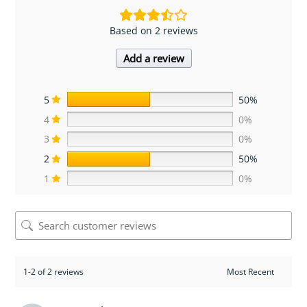
Based on 2 reviews
Add a review
5
50%
4
0%
3
0%
2
50%
1
0%
1-2 of 2 reviews