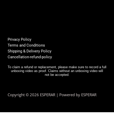
it... 🌟
mer 
a
🌟🌟🌟
suppo
or
🌟
rt was 
s
super 
Bu
helpfu
th
l, and 
f
Privacy Policy
deliver
E
Terms and Conditions
y was 
r,
Shipping & Delivery Policy
very 
it
Cancellation-refund-policy
fast.
e
y
To claim a refund or replacement, please make sure to record a full
unboxing video as proof. Claims without an unboxing video will
I 
not be accepted.
n
d.
T
Copyright © 2026 ESPERAR | Powered by ESPERAR
h
fa
pr