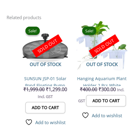
Related products
Original
Current
Original
Current
price
price
price
price
Sale!
Sale!
Sale!
Sale!
was:
is:
was:
is:
SOLD OUT
SOLD OUT
₹1,999.00.
₹1,299.00.
₹400.00.
₹300.00.
OUT OF STOCK
OUT OF STOCK
SUNSUN JSP-01 Solar
Hanging Aquarium Plant
Pond Floating Pump
Holder 2 Pcs White
₹
1,999.00
₹
1,299.00
₹
400.00
₹
300.00
Incl.
water fountain
Hanging (Cup Type)
Incl. GST
Water Plant Holder Pot
ADD TO CART
GST
for Aquarium Fish Tank,
ADD TO CART
Aquaponic Plant
Add to wishlist
Growing Landscape
Add to wishlist
Plants Aquascape
Decoration Water Plants