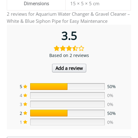
Dimensions
15 × 5 × 5 cm
2 reviews for
Aquarium Water Changer & Gravel Cleaner –
White & Blue Siphon Pipe for Easy Maintenance
3.5
Based on 2 reviews
Add a review
5
50%
4
0%
3
0%
2
50%
1
0%