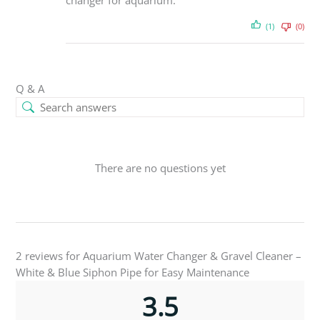
changer for aquarium.
(1)
(0)
Q & A
There are no questions yet
2 reviews for
Aquarium Water Changer & Gravel Cleaner –
White & Blue Siphon Pipe for Easy Maintenance
3.5