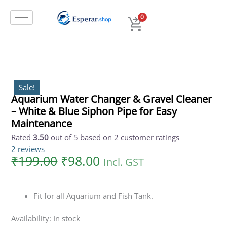
Original
Current
Skip
Aquarium
price
price
to
Water
0
was:
is:
content
Changer
₹199.00.
₹98.00.
&
Gravel
Cleaner
-
White
Sale!
Aquarium Water Changer & Gravel Cleaner
&
– White & Blue Siphon Pipe for Easy
Blue
Siphon
Maintenance
Pipe
Rated
3.50
out of 5 based on
2
customer ratings
for
2
reviews
Easy
₹
199.00
₹
98.00
Incl. GST
Maintenance
quantity
Fit for all Aquarium and Fish Tank.
Availability:
In stock