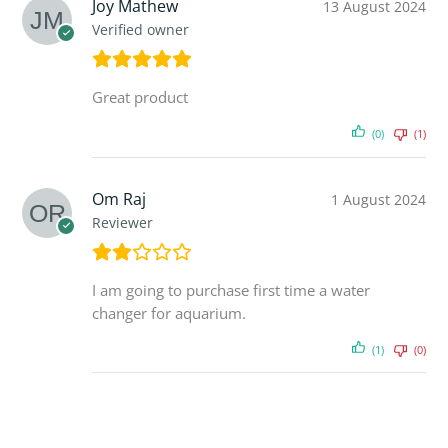
Joy Mathew
13 August 2024
Verified owner
Great product
(0)
(1)
Om Raj
1 August 2024
Reviewer
I am going to purchase first time a water
changer for aquarium.
(1)
(0)