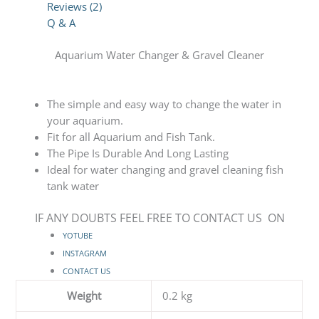
Reviews (2)
Q & A
Aquarium Water Changer & Gravel Cleaner
The simple and easy way to change the water in
your aquarium.
Fit for all Aquarium and Fish Tank.
The Pipe Is Durable And Long Lasting
Ideal for water changing and gravel cleaning fish
tank water
IF ANY DOUBTS FEEL FREE TO CONTACT US ON
YOTUBE
INSTAGRAM
CONTACT US
Weight
0.2 kg