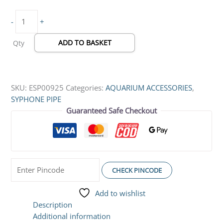
-
+
ADD TO BASKET
Qty
SKU:
ESP00925
Categories:
AQUARIUM ACCESSORIES
,
SYPHONE PIPE
Guaranteed Safe Checkout
CHECK PINCODE
Add to wishlist
Description
Additional information