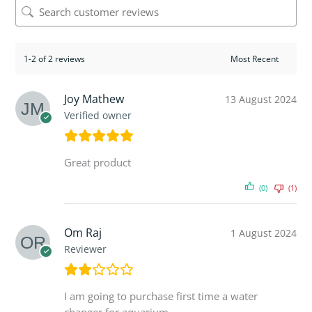
1-2 of 2 reviews
Joy Mathew
13 August 2024
Verified owner
Great product
(0)
(1)
Om Raj
1 August 2024
Reviewer
I am going to purchase first time a water