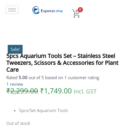
Original
Current
Skip
price
price
to
0
was:
is:
content
₹2,299.00.
₹1,749.00.
Sale!
5pcs Aquarium Tools Set – Stainless Steel
Tweezers, Scissors & Accessories for Plant
Care
Rated
5.00
out of 5 based on
1
customer rating
1
review
₹
2,299.00
₹
1,749.00
Incl. GST
5pcs/Set Aquarium Tools
Out of stock