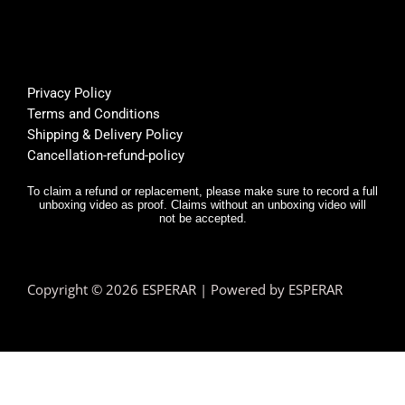
🌟
rt was 
s
super 
Bu
helpfu
th
l, and 
f
Privacy Policy
deliver
E
Terms and Conditions
y was 
r,
Shipping & Delivery Policy
very 
it
Cancellation-refund-policy
fast.
e
y
To claim a refund or replacement, please make sure to record a full
unboxing video as proof. Claims without an unboxing video will
I 
not be accepted.
n
d.
T
Copyright © 2026 ESPERAR | Powered by ESPERAR
h
fa
pr
e
n 