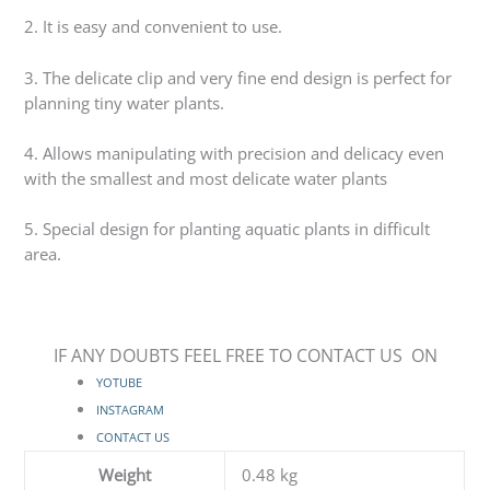
2. It is easy and convenient to use.
3. The delicate clip and very fine end design is perfect for
planning tiny water plants.
4. Allows manipulating with precision and delicacy even
with the smallest and most delicate water plants
5. Special design for planting aquatic plants in difficult
area.
IF ANY DOUBTS FEEL FREE TO CONTACT US ON
YOTUBE
INSTAGRAM
CONTACT US
Weight
0.48 kg