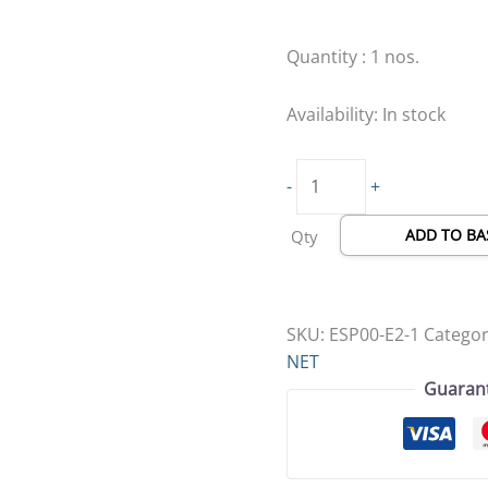
Quick
Catch,
Quantity : 1 nos.
White
Net
Availability:
In stock
(Copy)
quantity
-
+
ADD TO BA
Qty
SKU:
ESP00-E2-1
Categor
NET
Guaran