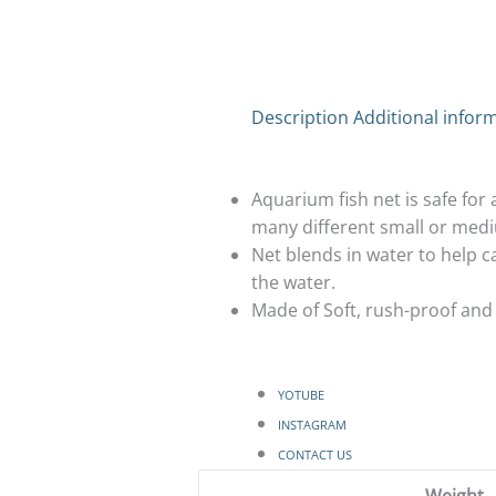
Description
Additional infor
Aquarium fish net is safe for a
many different small or medi
Net blends in water to help ca
the water.
Made of Soft, rush-proof and 
YOTUBE
INSTAGRAM
CONTACT US