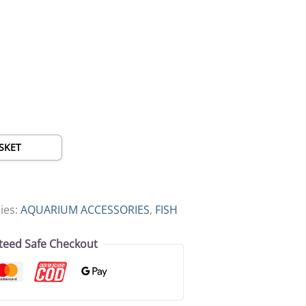
SKET
ies:
AQUARIUM ACCESSORIES
,
FISH
teed Safe Checkout