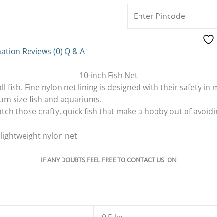
mation
Reviews (0)
Q & A
10-inch Fish Net
ll fish. Fine nylon net lining is designed with their safety in 
um size fish and aquariums.
tch those crafty, quick fish that make a hobby out of avoidi
lightweight nylon net
IF ANY DOUBTS FEEL FREE TO CONTACT US ON