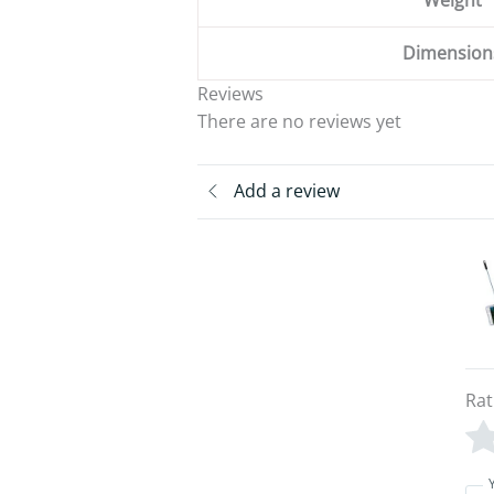
Weight
Dimension
Reviews
There are no reviews yet
Add a review
Rat