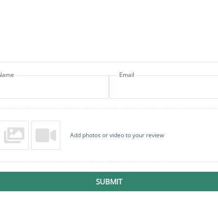
Name
Email
Add photos or video to your review
SUBMIT