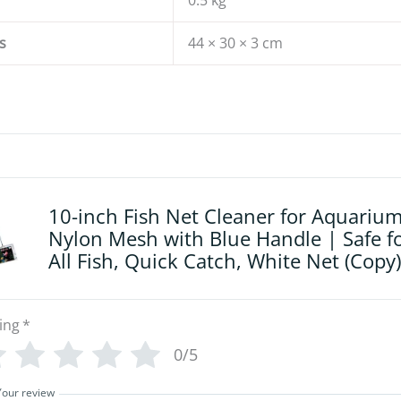
0.5 kg
s
44 × 30 × 3 cm
10-inch Fish Net Cleaner for Aquarium
Nylon Mesh with Blue Handle | Safe f
All Fish, Quick Catch, White Net (Copy)
ing
*
0/5
Your review