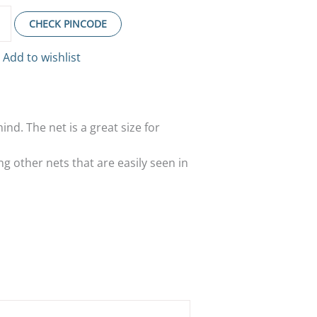
CHECK PINCODE
Add to wishlist
mind. The net is a great size for
ng other nets that are easily seen in