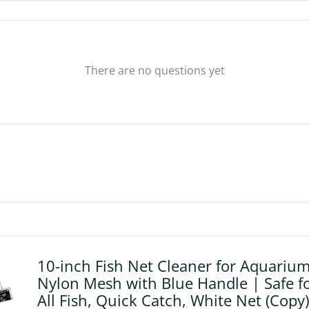
There are no questions yet
10-inch Fish Net Cleaner for Aquarium
Nylon Mesh with Blue Handle | Safe f
All Fish, Quick Catch, White Net (Copy)