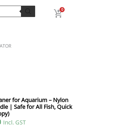
l
Current
price
0
is:
.
₹180.00.
LATOR
eaner for Aquarium – Nylon
e | Safe for All Fish, Quick
opy)
0
Incl. GST