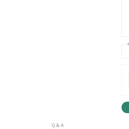
Q & A