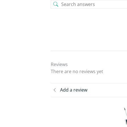
Reviews
There are no reviews yet
Add a review