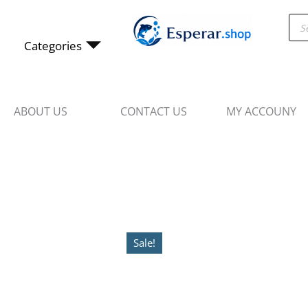
Skip
Pro
to
sea
content
Categories
ABOUT US
CONTACT US
MY ACCOUNY
Sale!