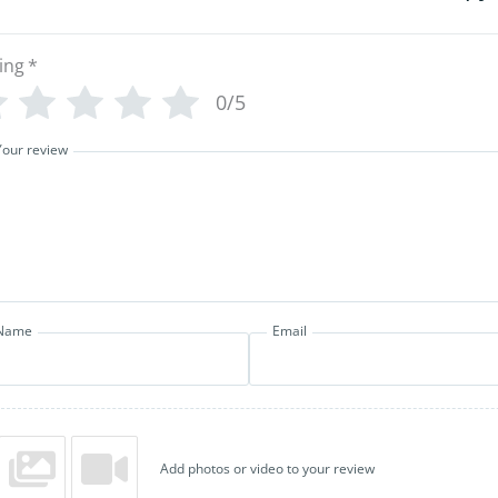
ing
*
0/5
Your review
Name
Email
Add photos or video to your review