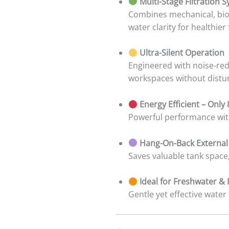
Multi-Stage Filtration 
Combines mechanical, biol
water clarity for healthier 
Ultra-Silent Operation
Engineered with noise-red
workspaces without distu
Energy Efficient – Only
Powerful performance with
Hang-On-Back External
Saves valuable tank space,
Ideal for Freshwater &
Gentle yet effective water