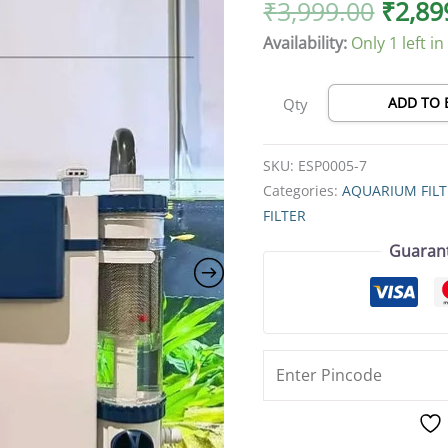
Large
₹
3,999.00
₹
2,89
Flow
Availability:
Only 1 left in
HOB
Aquarium
Filter,
ADD TO 
Qty
Silent
External
SKU:
ESP0005-7
Bio
Categories:
AQUARIUM FIL
Power
FILTER
Filter
Guaran
for
Freshwater
&
Planted
Tanks,
Multi-
Stage
Filtration,