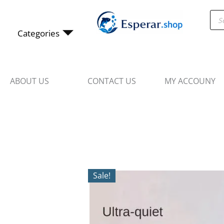
Skip
Pro
to
sea
content
Categories
ABOUT US
CONTACT US
MY ACCOUNY
Sale!