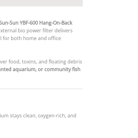
Sun-Sun YBF-600 Hang-On-Back
 external bio power filter delivers
al for both home and office
over food, toxins, and floating debris
lanted aquarium, or community fish
ium stays clean, oxygen-rich, and