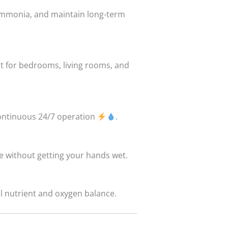
 ammonia, and maintain long-term
t for bedrooms, living rooms, and
continuous 24/7 operation
.
ce without getting your hands wet.
al nutrient and oxygen balance.