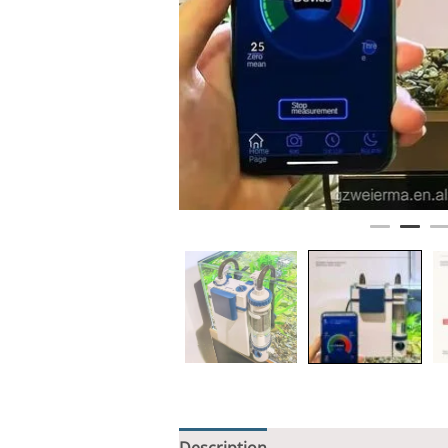
Description
Additional informati