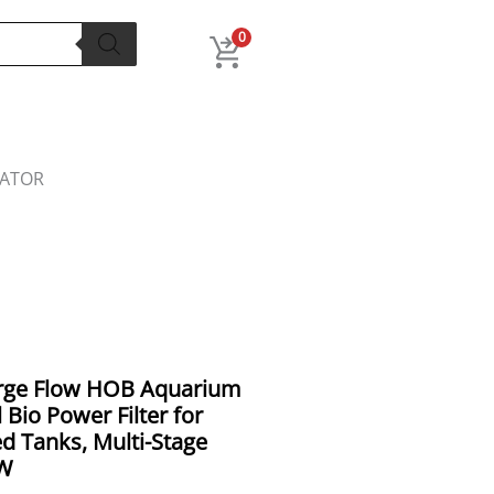
0
LATOR
al
Current
arge Flow HOB Aquarium
price
l Bio Power Filter for
is:
d Tanks, Multi-Stage
9.00.
₹2,899.00.
8W