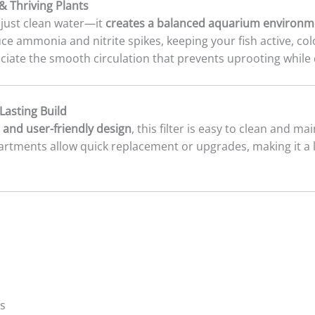
& Thriving Plants
just clean water—it
creates a balanced aquarium environm
uce ammonia and nitrite spikes, keeping your fish active, col
eciate the smooth circulation that prevents uprooting while 
asting Build
 and user-friendly design
, this filter is easy to clean and m
artments allow quick replacement or upgrades, making it a
ps