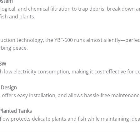
System
ogical, and chemical filtration to trap debris, break down
fish and plants.
uction technology, the YBF-600 runs almost silently—perfec
rbing peace.
 8W
 low electricity consumption, making it cost-effective for 
 Design
 offers easy installation, and allows hassle-free maintenan
 Planted Tanks
 flow protects delicate plants and fish while maintaining ide