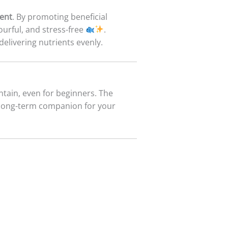
ent
. By promoting beneficial
ourful, and stress-free
.
delivering nutrients evenly.
aintain, even for beginners. The
 long-term companion for your