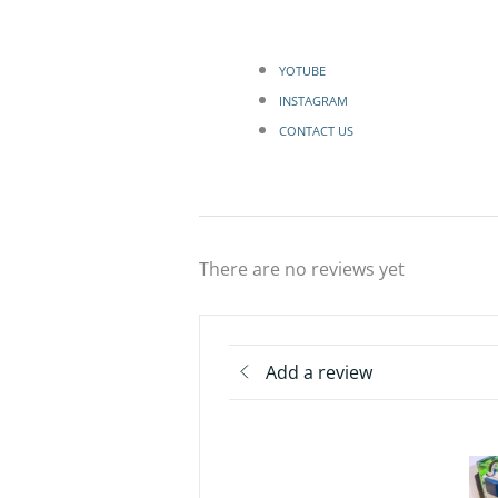
YOTUBE
INSTAGRAM
CONTACT US
There are no reviews yet
Add a review