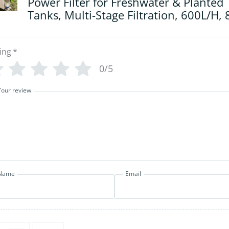
Power Filter for Freshwater & Planted
Tanks, Multi-Stage Filtration, 600L/H,
ing
*
0/5
Your review
Name
Email