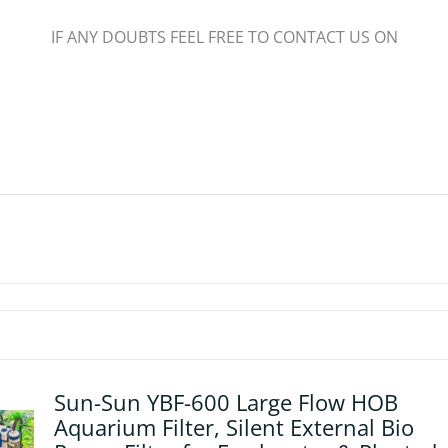
IF ANY DOUBTS FEEL FREE TO CONTACT US ON
Sun-Sun YBF-600 Large Flow HOB
Aquarium Filter, Silent External Bio