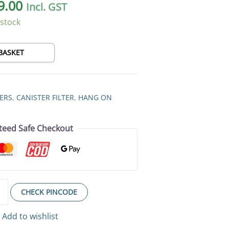
9.00
Incl. GST
 stock
BASKET
TERS
,
CANISTER FILTER
,
HANG ON
teed Safe Checkout
CHECK PINCODE
Add to wishlist