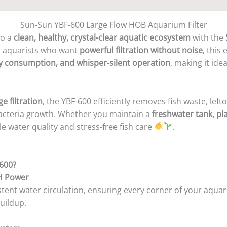
Sun-Sun YBF-600 Large Flow HOB Aquarium Filter
to a
clean, healthy, crystal-clear aquatic ecosystem
with the
r aquarists who want
powerful filtration without noise
, this
y consumption, and whisper-silent operation
, making it ide
e filtration
, the YBF-600 efficiently removes fish waste, left
bacteria growth. Whether you maintain a
freshwater tank, p
ble water quality and stress-free fish care
.
600?
/H Power
tent water circulation, ensuring every corner of your aquar
uildup.