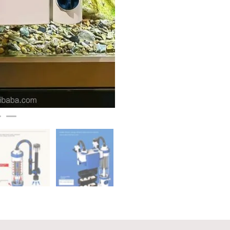
600L/H,
8W
quantity
on
Reviews (0)
Q & A