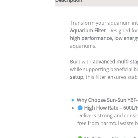
Transform your aquarium in
Aquarium Filter
. Designed fo
high performance, low energ
aquariums.
Built with
advanced multi-stag
while supporting beneficial 
setup
, this filter ensures sta
Why Choose Sun-Sun YBF-
High Flow Rate – 600L
Delivers strong and consis
free from harmful waste b