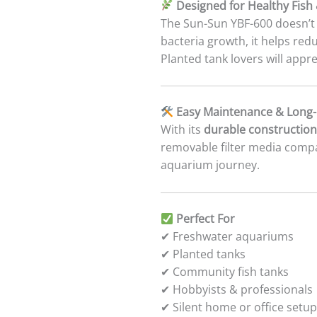
Designed for Healthy Fish 
The Sun-Sun YBF-600 doesn’t 
bacteria growth, it helps red
Planted tank lovers will appr
Easy Maintenance & Long-L
With its
durable construction
removable filter media comp
aquarium journey.
Perfect For
✔ Freshwater aquariums
✔ Planted tanks
✔ Community fish tanks
✔ Hobbyists & professionals
✔ Silent home or office setu