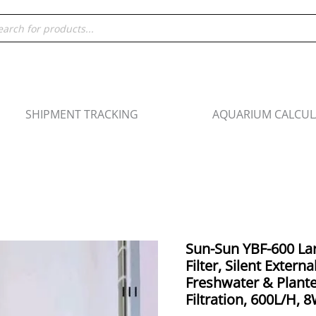
ducts
rch
SHIPMENT TRACKING
AQUARIUM CALCU
Origin
Sun-Sun YBF-600 L
Sun-
price
Filter, Silent Externa
Sun
was:
Freshwater & Plante
YBF-
₹3,99
Filtration, 600L/H, 
600